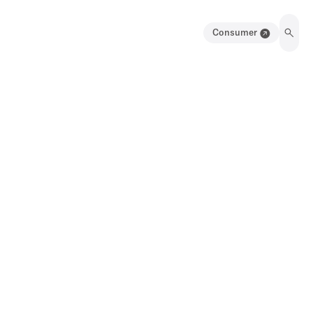
Consumer