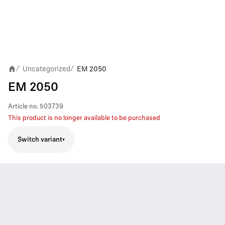
Uncategorized
EM 2050
/
/
EM 2050
Article no.
503739
This product is no longer available to be purchased
Switch variant