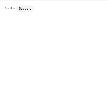
Scroll to:
Support