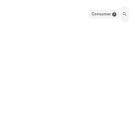
Consumer