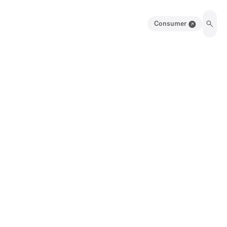
Consumer