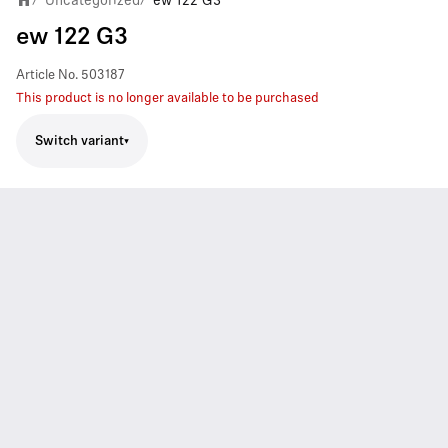
Uncategorized
ew 122 G3
ew 122 G3
Article No.
503187
This product is no longer available to be purchased
Switch variant