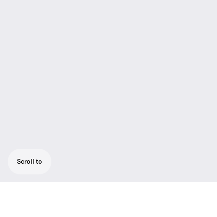
Scroll to
High-quality presentation set: ME 4 cardioid