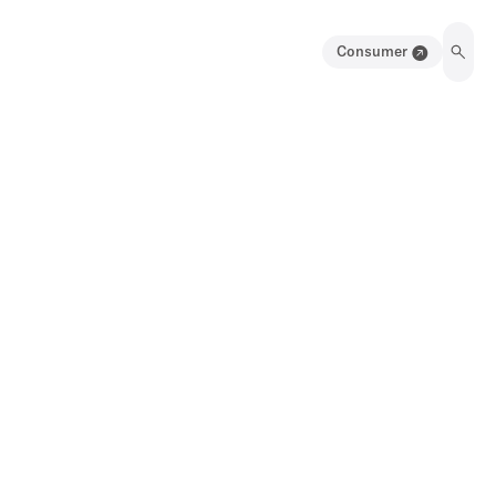
Consumer