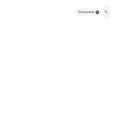
Consumer