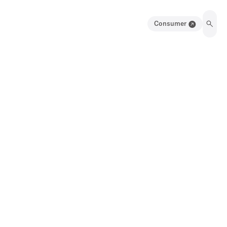
Consumer