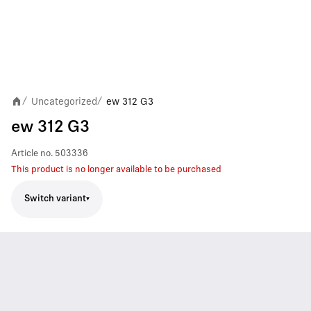
Uncategorized
ew 312 G3
/
/
ew 312 G3
Article no.
503336
This product is no longer available to be purchased
Switch variant