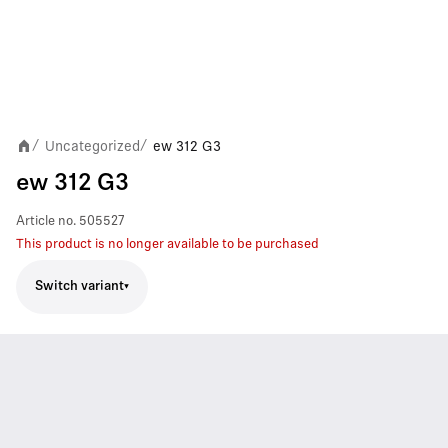
Uncategorized
ew 312 G3
/
/
ew 312 G3
Article no.
505527
This product is no longer available to be purchased
Switch variant