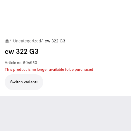
Uncategorized
ew 322 G3
/
/
ew 322 G3
Article no.
504650
This product is no longer available to be purchased
Switch variant