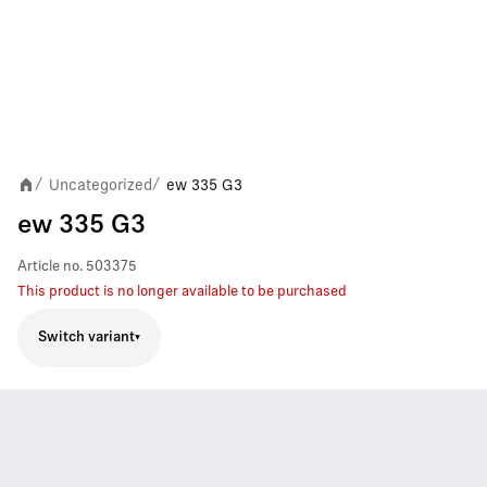
Uncategorized
ew 335 G3
/
/
ew 335 G3
Article no.
503375
This product is no longer available to be purchased
Switch variant