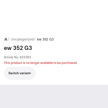
Uncategorized
ew 352 G3
/
/
ew 352 G3
Article No.
503363
This product is no longer available to be purchased
Switch variant