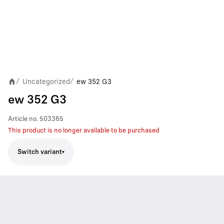
Uncategorized
ew 352 G3
/
/
ew 352 G3
Article no.
503365
This product is no longer available to be purchased
Switch variant