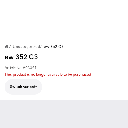
Uncategorized
ew 352 G3
/
/
ew 352 G3
Article No.
503367
This product is no longer available to be purchased
Switch variant