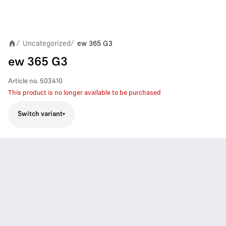
Uncategorized
ew 365 G3
/
/
ew 365 G3
Article no.
503410
This product is no longer available to be purchased
Switch variant