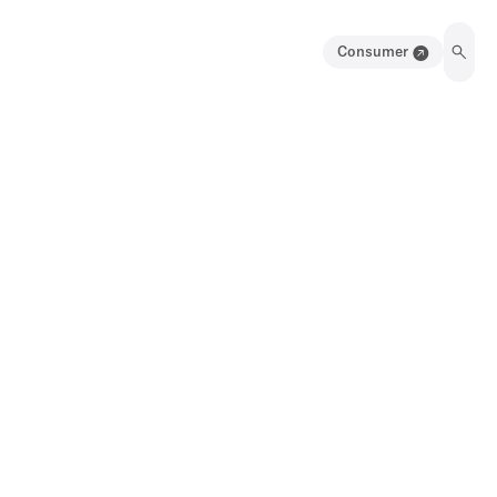
Consumer