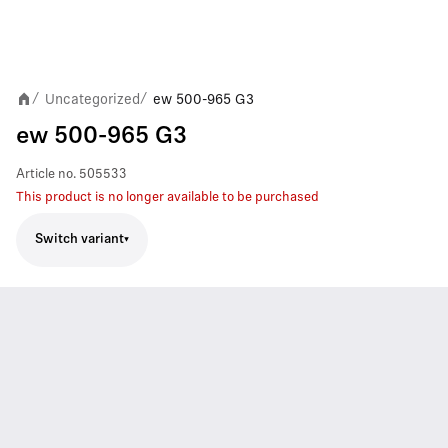
Uncategorized
ew 500-965 G3
/
/
ew 500-965 G3
Article no.
505533
This product is no longer available to be purchased
Switch variant