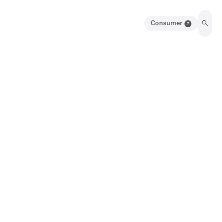
Consumer