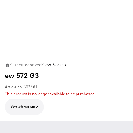
Uncategorized
ew 572 G3
/
/
ew 572 G3
Article no.
503461
This product is no longer available to be purchased
Switch variant