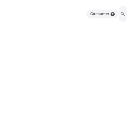
Consumer