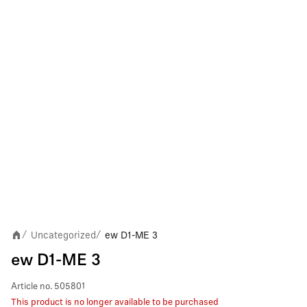
Uncategorized
ew D1-ME 3
/
/
ew D1-ME 3
Article no.
505801
This product is no longer available to be purchased