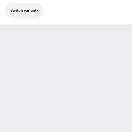
Switch variant