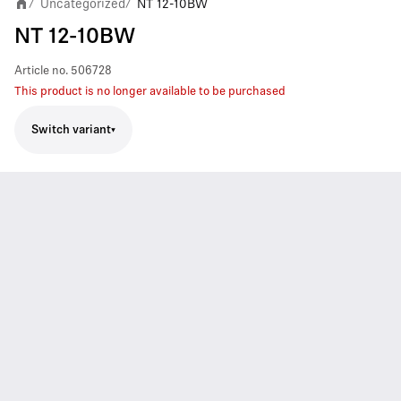
Uncategorized
NT 12-10BW
/
/
NT 12-10BW
Article no.
506728
This product is no longer available to be purchased
Switch variant