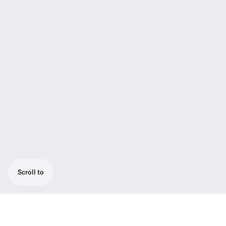
Scroll to
DC power supply for TeamConnect Wireless