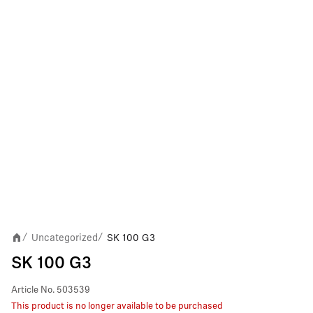
Uncategorized
SK 100 G3
/
/
SK 100 G3
Article No.
503539
This product is no longer available to be purchased