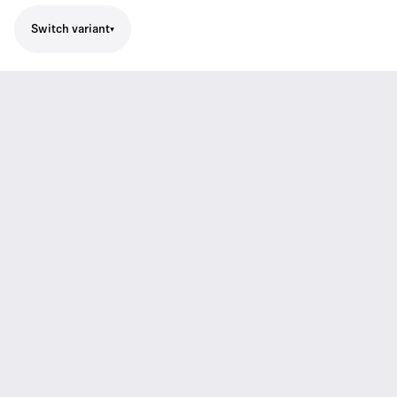
Switch variant