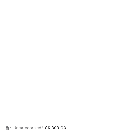
Uncategorized
SK 300 G3
/
/