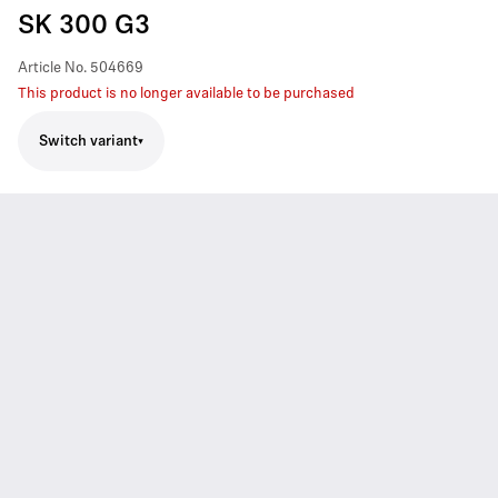
SK 300 G3
Article No.
504669
This product is no longer available to be purchased
Switch variant