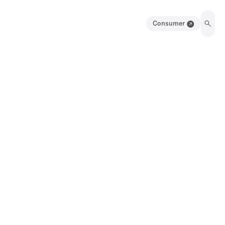
Consumer