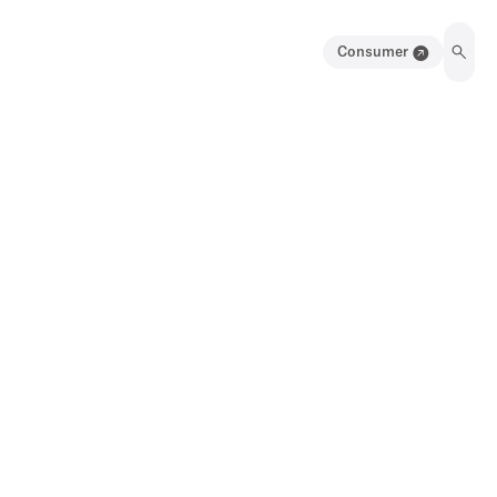
Consumer