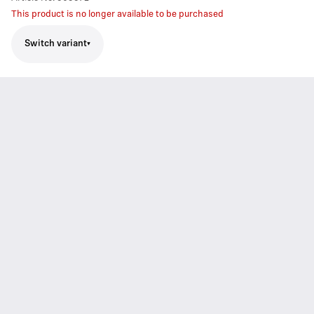
This product is no longer available to be purchased
Switch variant