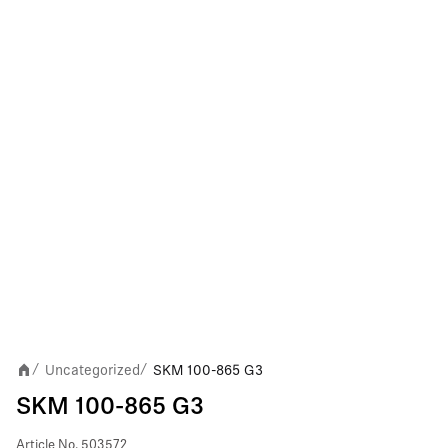
Uncategorized
SKM 100-865 G3
/
/
SKM 100-865 G3
Article No.
503572