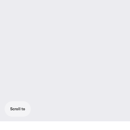
Scroll to