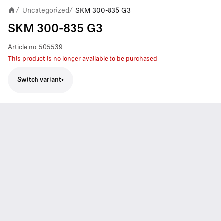
Uncategorized
SKM 300-835 G3
/
/
SKM 300-835 G3
Article no.
505539
This product is no longer available to be purchased
Switch variant