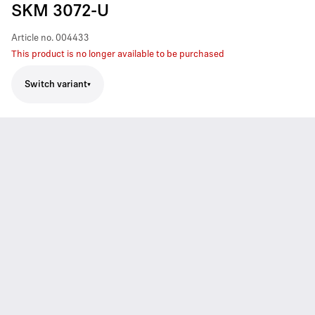
SKM 3072-U
Article no.
004433
This product is no longer available to be purchased
Switch variant