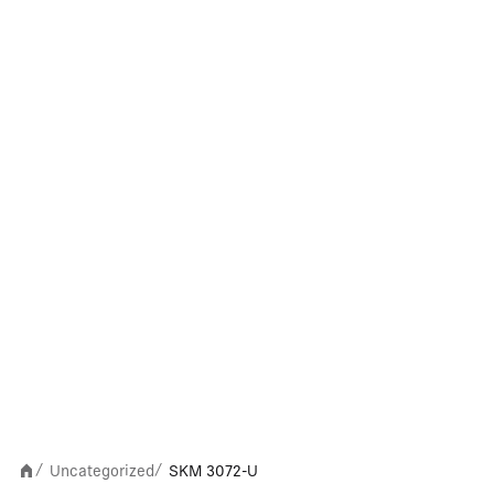
Uncategorized
SKM 3072-U
/
/