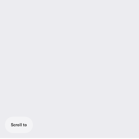
Scroll to