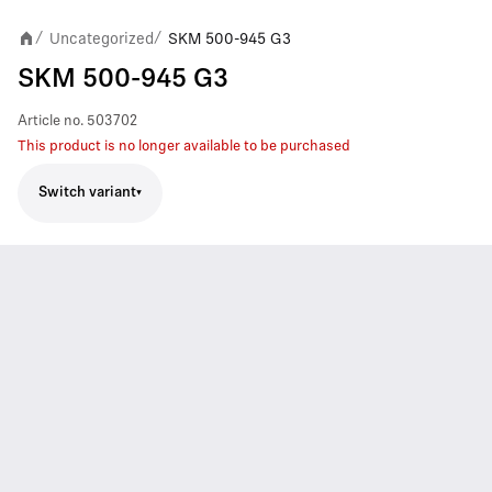
Uncategorized
SKM 500-945 G3
/
/
SKM 500-945 G3
Article no.
503702
This product is no longer available to be purchased
Switch variant