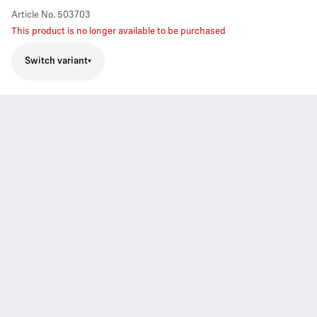
Article No.
503703
This product is no longer available to be purchased
Switch variant