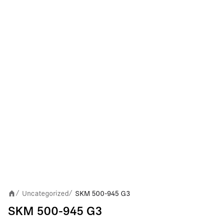
Uncategorized
SKM 500-945 G3
/
/
SKM 500-945 G3