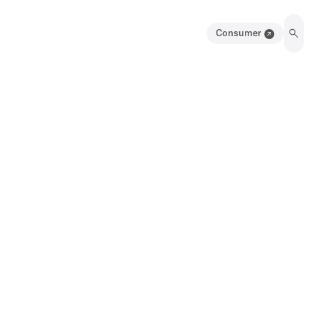
Consumer