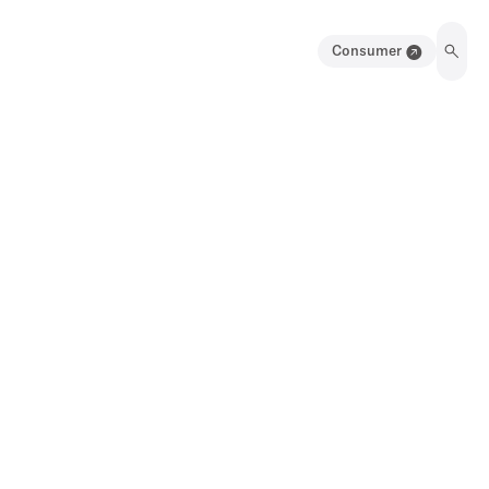
Consumer