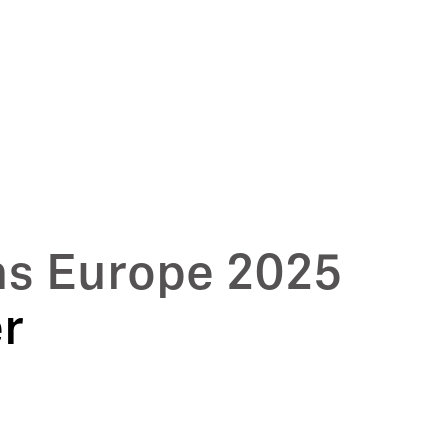
ms Europe 2025
er