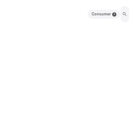
Consumer