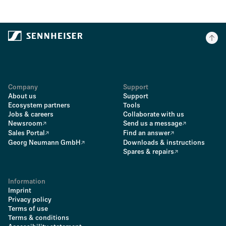
Company
Support
About us
Support
Ecosystem partners
Tools
Jobs & careers
Collaborate with us
Newsroom
Send us a message
Sales Portal
Find an answer
Georg Neumann GmbH
Downloads & instructions
Spares & repairs
Information
Imprint
Privacy policy
Terms of use
Terms & conditions