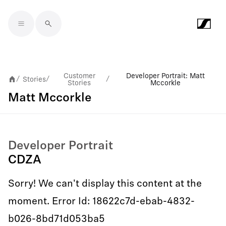
Skip to main content
Customer
Developer Portrait: Matt
Stories
/
/
/
Stories
Mccorkle
Matt Mccorkle
Developer Portrait
CDZA
Sorry! We can't display this content at the
moment. Error Id: 18622c7d-ebab-4832-
b026-8bd71d053ba5