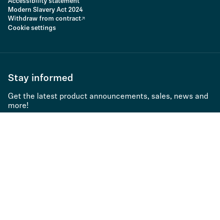
Accessibility statement
Modern Slavery Act 2024
Withdraw from contract
Cookie settings
Stay informed
Get the latest product announcements, sales, news and
more!
Subscribe to newsletter