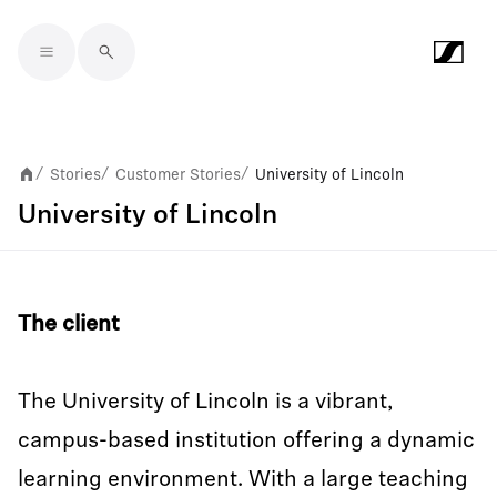
Skip to main content
Stories
Customer Stories
University of Lincoln
/
/
/
University of Lincoln
The client
The University of Lincoln is a vibrant,
campus-based institution offering a dynamic
learning environment. With a large teaching