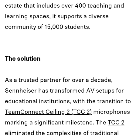
estate that includes over 400 teaching and
learning spaces, it supports a diverse
community of 15,000 students.
The solution
As a trusted partner for over a decade,
Sennheiser has transformed AV setups for
educational institutions, with the transition to
TeamConnect Ceiling 2 (TCC 2)
microphones
marking a significant milestone. The
TCC 2
eliminated the complexities of traditional