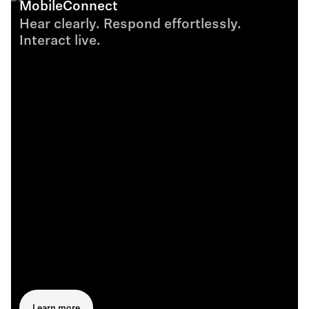
MobileConnect
Hear clearly. Respond effortlessly.
Interact live.
Learn more