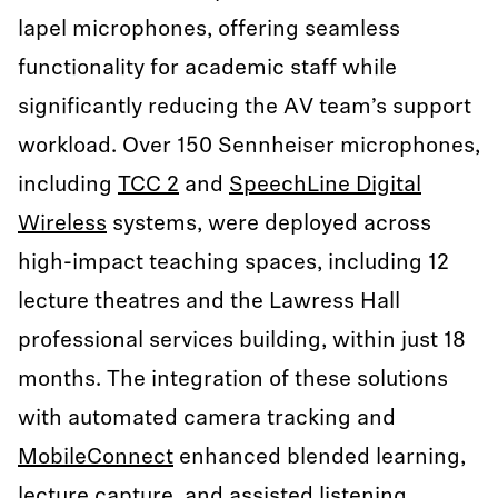
lapel microphones, offering seamless
functionality for academic staff while
significantly reducing the AV team’s support
workload. Over 150 Sennheiser microphones,
including
TCC 2
and
SpeechLine Digital
Wireless
systems, were deployed across
high-impact teaching spaces, including 12
lecture theatres and the Lawress Hall
professional services building, within just 18
months. The integration of these solutions
with automated camera tracking and
MobileConnect
enhanced blended learning,
lecture capture, and assisted listening