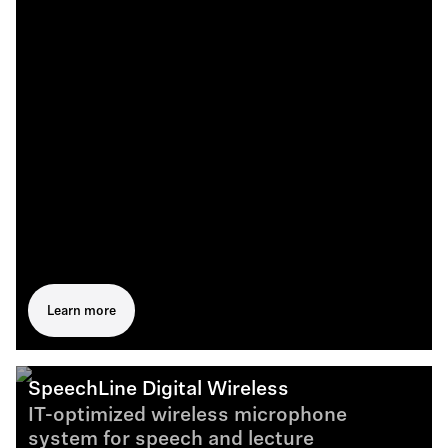
Learn more
SpeechLine Digital Wireless
IT-optimized wireless microphone
system for speech and lecture