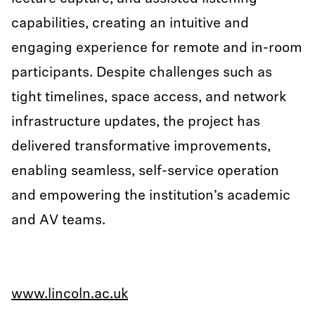
capabilities, creating an intuitive and
engaging experience for remote and in-room
participants. Despite challenges such as
tight timelines, space access, and network
infrastructure updates, the project has
delivered transformative improvements,
enabling seamless, self-service operation
and empowering the institution’s academic
and AV teams.
www.lincoln.ac.uk