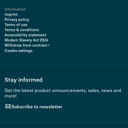
Information
Imprint
Privacy policy
Terms of use
Terms & conditions
Accessibility statement
Modern Slavery Act 2024
Withdraw from contract
Cookie settings
Stay informed
Get the latest product announcements, sales, news and
more!
Subscribe to newsletter