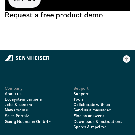
Request a free product demo
Company
Support
About us
Support
Ecosystem partners
Tools
Jobs & careers
Collaborate with us
Newsroom
Send us a message
Sales Portal
Find an answer
Georg Neumann GmbH
Downloads & instructions
Spares & repairs