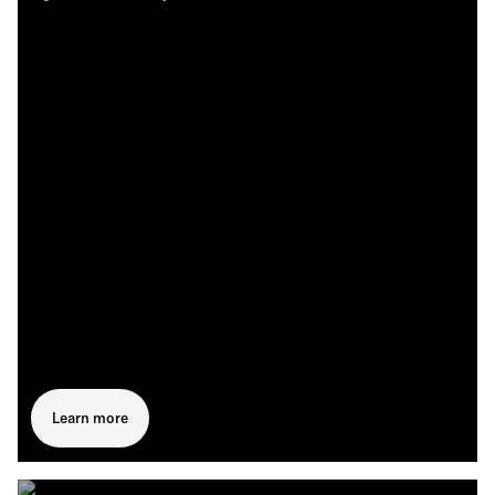
Learn more