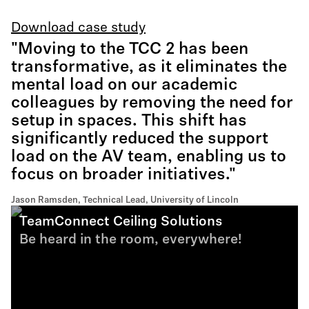
Download case study
"Moving to the TCC 2 has been
transformative, as it eliminates the
mental load on our academic
colleagues by removing the need for
setup in spaces. This shift has
significantly reduced the support
load on the AV team, enabling us to
focus on broader initiatives."
Jason Ramsden, Technical Lead, University of Lincoln
TeamConnect Ceiling Solutions
Be heard in the room, everywhere!