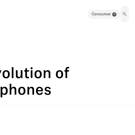
Consumer
olution of
ophones