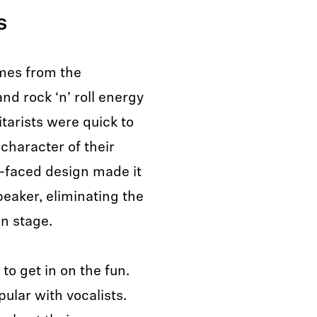
ds
omes from the
and rock ‘n’ roll energy
tarists were quick to
 character of their
t-faced design made it
speaker, eliminating the
n stage.
to get in on the fun.
lar with vocalists.