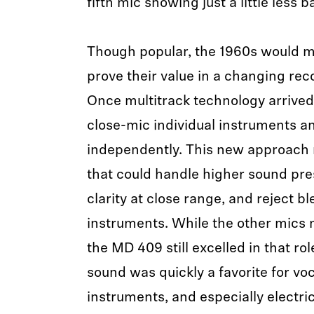
fifth mic showing just a little less b
Though popular, the 1960s would m
prove their value in a changing re
Once multitrack technology arrived
close-mic individual instruments a
independently. This new approach
that could handle higher sound pres
clarity at close range, and reject 
instruments. While the other mics 
the MD 409 still excelled in that role.
sound was quickly a favorite for voc
instruments, and especially electri