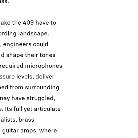
ass."
ake the 409 have to
cording landscape.
, engineers could
nd shape their tones
 required microphones
sure levels, deliver
bleed from surrounding
may have struggled,
 Its full yet articulate
alists, brass
c guitar amps, where