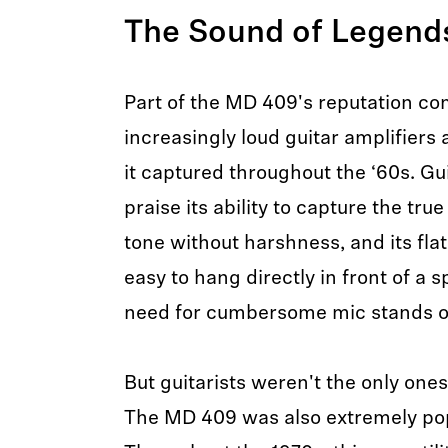
The Sound of Legen
Part of the MD 409's reputation c
increasingly loud guitar amplifiers 
it captured throughout the ‘60s. Gui
praise its ability to capture the true
tone without harshness, and its fla
easy to hang directly in front of a 
need for cumbersome mic stands o
But guitarists weren't the only ones 
The MD 409 was also extremely popu