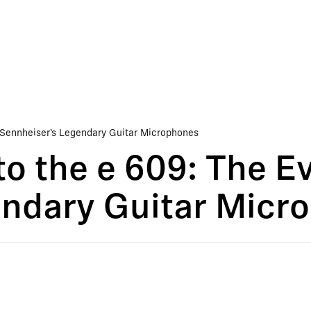
 Sennheiser’s Legendary Guitar Microphones
o the e 609: The Ev
endary Guitar Micr