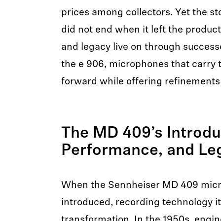
prices among collectors. Yet the st
did not end when it left the product
and legacy live on through successo
the e 906, microphones that carry 
forward while offering refinements
The MD 409’s Introdu
Performance, and L
When the Sennheiser MD 409 micr
introduced, recording technology i
transformation. In the 1950s, engin