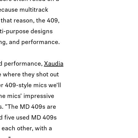
ecause multitrack
 that reason, the 409,
ti-purpose designs
ing, and performance.
ed performance,
Xaudia
e where they shot out
r 409-style mics we’ll
he mics' impressive
es. "The MD 409s are
ed five used MD 409s
 each other, with a