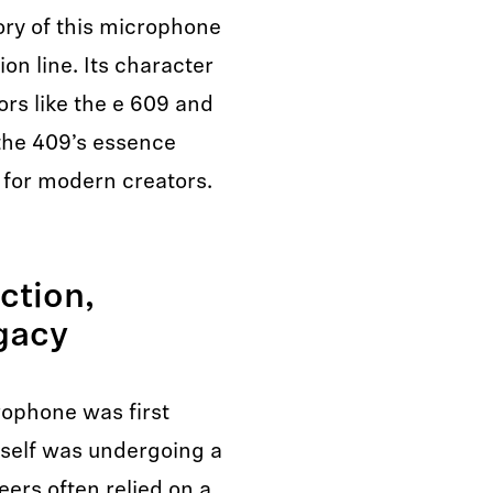
ory of this microphone
ion line. Its character
rs like the e 609 and
the 409’s essence
 for modern creators.
ction,
egacy
ophone was first
tself was undergoing a
eers often relied on a