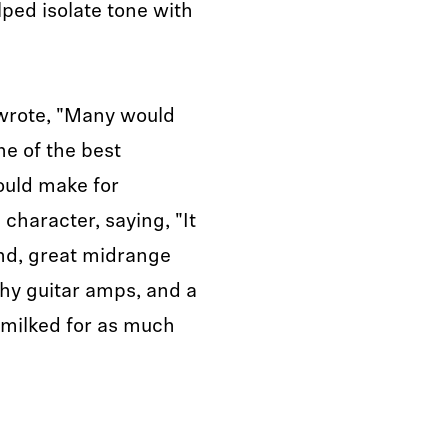
lped isolate tone with
rote, "Many would
e of the best
ould make for
 character, saying, "It
nd, great midrange
chy guitar amps, and a
 milked for as much