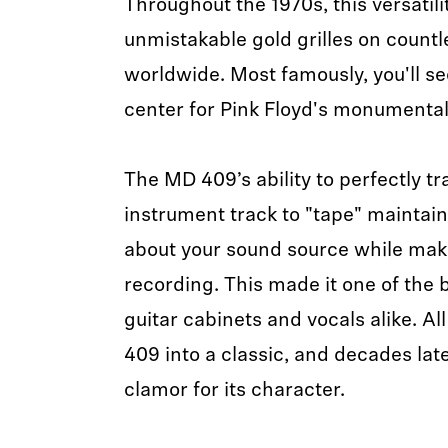
Throughout the 1970s, this versatili
unmistakable gold grilles on countl
worldwide. Most famously, you'll s
center for Pink Floyd's monumental
The MD 409’s ability to perfectly tr
instrument track to "tape" maintain
about your sound source while maki
recording. This made it one of the
guitar cabinets and vocals alike. Al
409 into a classic, and decades late
clamor for its character.