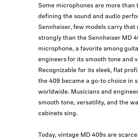
Some microphones are more than to
defining the sound and audio perfo
Sennheiser, few models carry that
strongly than the Sennheiser MD 
microphone, a favorite among guita
engineers for its smooth tone and ve
Recognizable for its sleek, flat profi
the 409 became a go-to choice in s
worldwide. Musicians and engineers 
smooth tone, versatility, and the wa
cabinets sing.
Today, vintage MD 409s are scarc