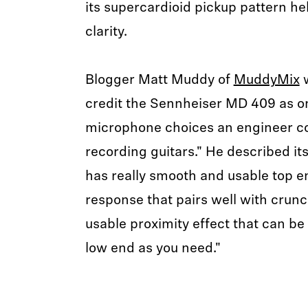
its supercardioid pickup pattern he
clarity.
Blogger Matt Muddy of
MuddyMix
w
credit the Sennheiser MD 409 as on
microphone choices an engineer c
recording guitars." He described its
has really smooth and usable top e
response that pairs well with crun
usable proximity effect that can be
low end as you need."