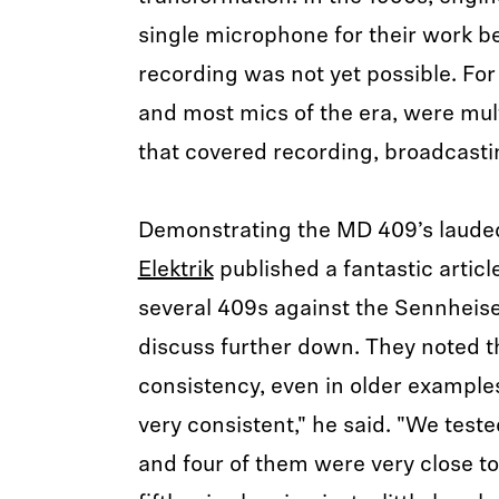
single microphone for their work b
recording was not yet possible. For
and most mics of the era, were mul
that covered recording, broadcast
Demonstrating the MD 409’s laud
Elektrik
published a fantastic articl
several 409s against the Sennheise
discuss further down. They noted t
consistency, even in older exampl
very consistent," he said. "We test
and four of them were very close to