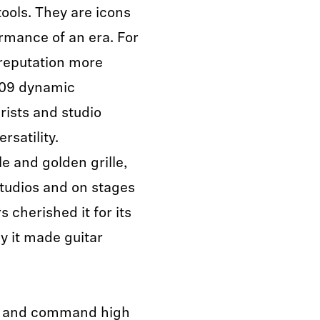
ols. They are icons
rmance of an era. For
 reputation more
409 dynamic
rists and studio
rsatility.
le and golden grille,
tudios and on stages
cherished it for its
y it made guitar
e and command high