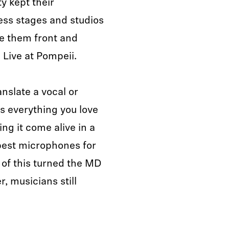
ty kept their
ess stages and studios
ee them front and
 Live at Pompeii.
anslate a vocal or
s everything you love
ng it come alive in a
 best microphones for
l of this turned the MD
r, musicians still