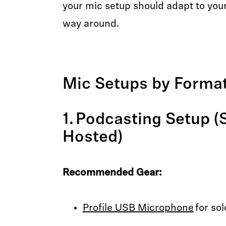
your mic setup should adapt to yo
way around.
Mic Setups by Forma
1. Podcasting Setup (
Hosted)
Recommended Gear:
Profile USB Microphone
for sol