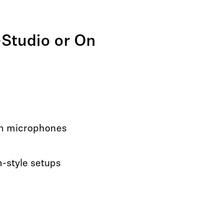
-Studio or On
on microphones
-style setups