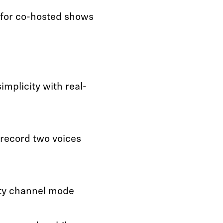
for co-hosted shows
mplicity with real-
 record two voices
ety channel mode