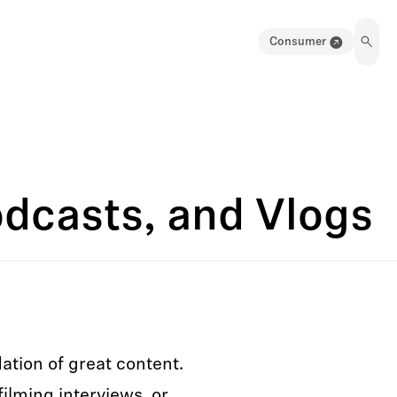
Consumer
odcasts, and Vlogs
ation of great content.
ilming interviews, or