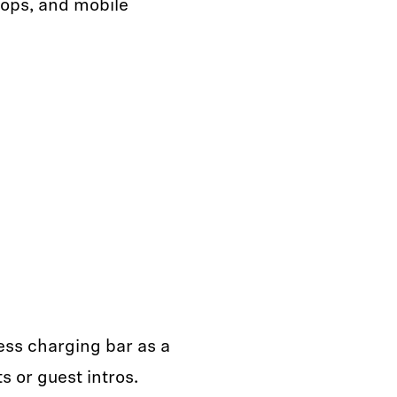
tops, and mobile
ess charging bar as a
 or guest intros.