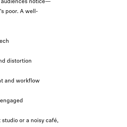
ng audiences notice—
t’s poor. A well-
eech
d distortion
nt and workflow
s engaged
studio or a noisy café,