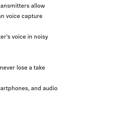
ransmitters allow
n voice capture
r’s voice in noisy
never lose a take
artphones, and audio