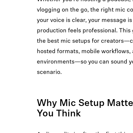
vlogging on the go, the right mic c
your voice is clear, your message i
production feels professional. This
the best mic setups for creators—c
hosted formats, mobile workflows, 
environments—so you can sound yo
scenario.
Why Mic Setup Matte
You Think