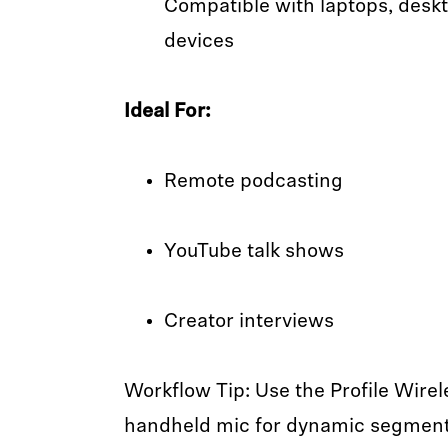
Compatible with laptops, desk
devices
Ideal For:
Remote podcasting
YouTube talk shows
Creator interviews
Workflow Tip: Use the Profile Wirel
handheld mic for dynamic segments