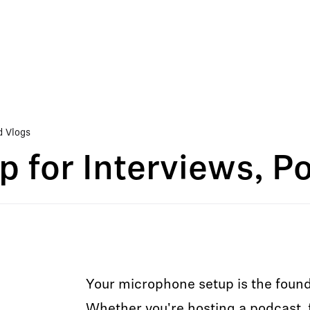
d Vlogs
p for Interviews, P
Your microphone setup is the found
Whether you're hosting a podcast, f