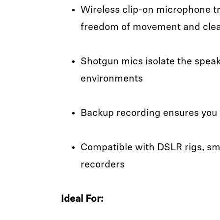
Wireless clip-on microphone t
freedom of movement and clea
Shotgun mics isolate the speake
environments
Backup recording ensures you 
Compatible with DSLR rigs, sm
recorders
Ideal For: