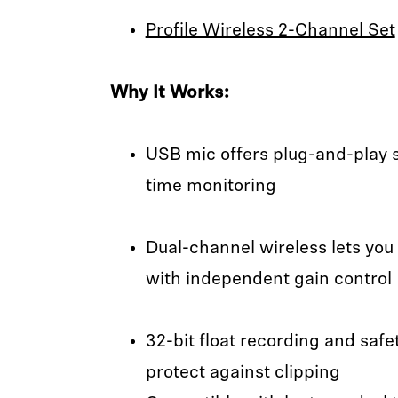
Profile Wireless 2-Channel Set
Why It Works:
USB mic offers plug-and-play si
time monitoring
Dual-channel wireless lets you
with independent gain control
32-bit float recording and saf
protect against clipping