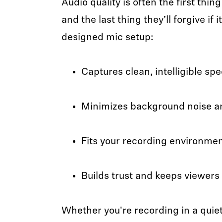
Audio quality is often the first thi
and the last thing they’ll forgive if i
designed mic setup:
Captures clean, intelligible sp
Minimizes background noise an
Fits your recording environme
Builds trust and keeps viewer
Whether you're recording in a quiet 