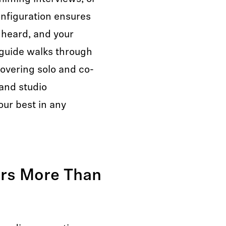
onfiguration ensures
s heard, and your
 guide walks through
overing solo and co-
and studio
ur best in any
rs More Than