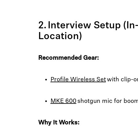
2. Interview Setup (In
Location)
Recommended Gear:
Profile Wireless Set
with clip-
MKE 600
shotgun mic for boom
Why It Works: