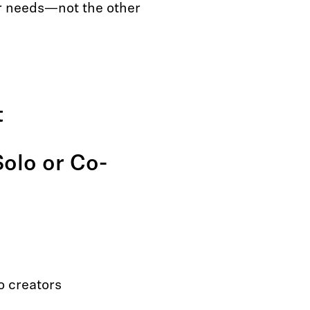
ur needs—not the other
t
Solo or Co-
o creators