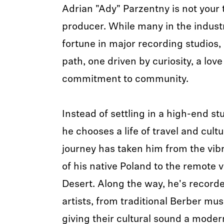
Adrian "Ady" Parzentny is not your 
producer. While many in the indus
fortune in major recording studios,
path, one driven by curiosity, a lov
commitment to community.
Instead of settling in a high-end stu
he chooses a life of travel and cult
journey has taken him from the vib
of his native Poland to the remote v
Desert. Along the way, he's recorde
artists, from traditional Berber mus
giving their cultural sound a mode