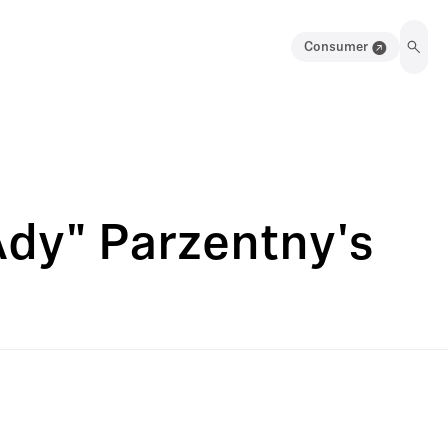
Consumer
Ady" Parzentny's