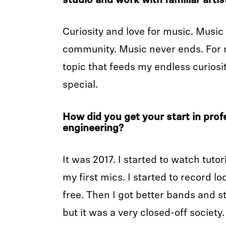
studio and work with familiar artis
Curiosity and love for music. Musi
community. Music never ends. For m
topic that feeds my endless curiosit
special.
How did you get your start in prof
engineering?
It was 2017. I started to watch tuto
my first mics. I started to record l
free. Then I got better bands and s
but it was a very closed-off society