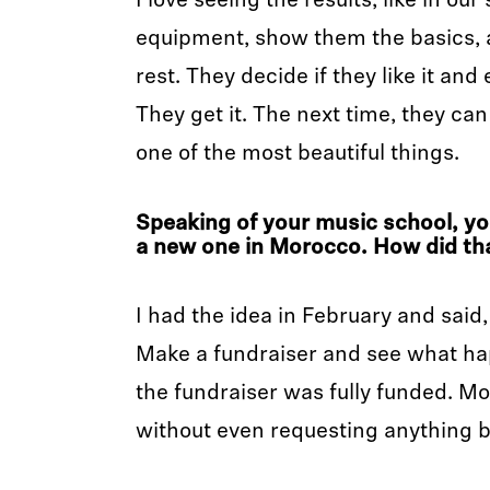
I love seeing the results, like in our
equipment, show them the basics, a
rest. They decide if they like it and
They get it. The next time, they can 
one of the most beautiful things.
Speaking of your music school, yo
a new one in Morocco. How did th
I had the idea in February and said, 
Make a fundraiser and see what hap
the fundraiser was fully funded. 
without even requesting anything 