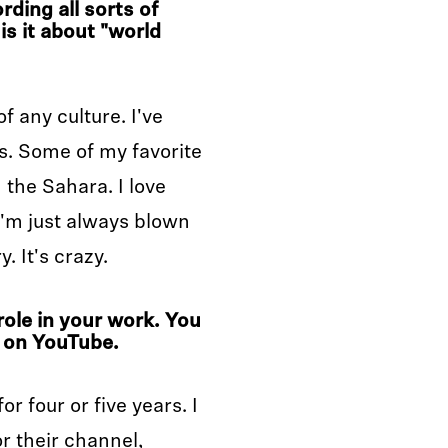
rding all sorts of
is it about "world
f any culture. I've
s. Some of my favorite
the Sahara. I love
'm just always blown
. It's crazy.
role in your work. You
on YouTube.
r four or five years. I
r their channel,