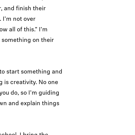
 and finish their
. I'm not over
w all of this." I'm
t something on their
e to start something and
 is creativity. No one
you do, so I'm guiding
own and explain things