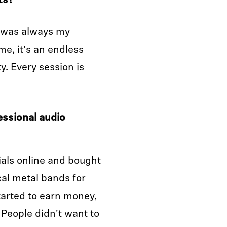
ts?
c was always my
e, it's an endless
y. Every session is
essional audio
rials online and bought
ocal metal bands for
tarted to earn money,
. People didn't want to