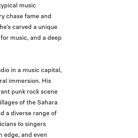
typical music
try chase fame and
 he’s carved a unique
e for music, and a deep
dio in a music capital,
ural immersion. His
rant punk rock scene
illages of the Sahara
d a diverse range of
icians to singers
rn edge, and even