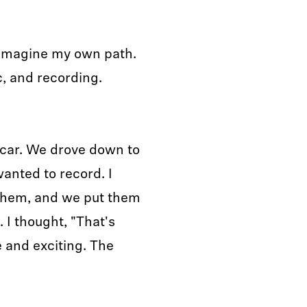
to imagine my own path.
c, and recording.
l car. We drove down to
anted to record. I
them, and we put them
 I thought, "That's
e and exciting. The