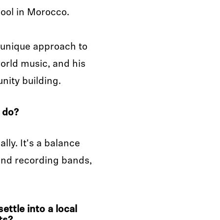
hool in Morocco.
s unique approach to
orld music, and his
ity building.
 do?
lly. It's a balance
 and recording bands,
ttle into a local