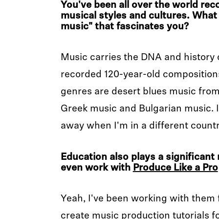
You've been all over the world reco
musical styles and cultures. What 
music" that fascinates you?
Music carries the DNA and history o
recorded 120-year-old composition
genres are desert blues music from 
Greek music and Bulgarian music. I
away when I'm in a different country
Education also plays a significant 
even work with
Produce Like a Pro
Yeah, I've been working with them fo
create music production tutorials fo