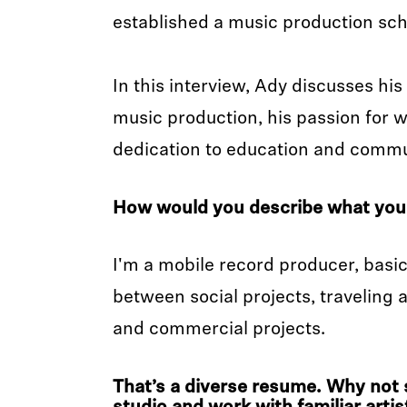
established a music production sc
In this interview, Ady discusses hi
music production, his passion for w
dedication to education and commun
How would you describe what you
I'm a mobile record producer, basica
between social projects, traveling
and commercial projects.
That’s a diverse resume. Why not se