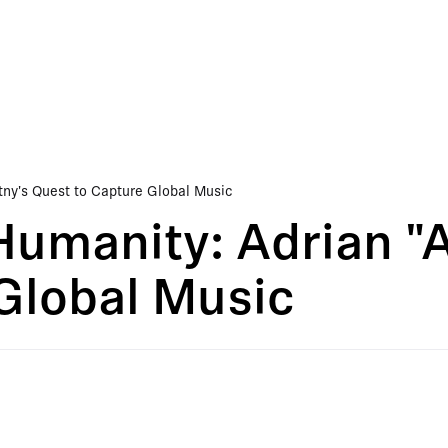
tny's Quest to Capture Global Music
Humanity: Adrian "
Global Music