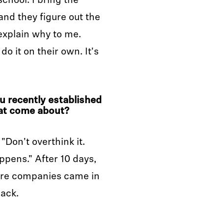
 school. I bring the
nd they figure out the
 explain why to me.
do it on their own. It's
u recently established
at come about?
"Don't overthink it.
pens." After 10 days,
More companies came in
back.