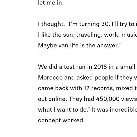
let me in.
I thought, "I'm turning 30. I'll try 
I like the sun, traveling, world musi
Maybe van life is the answer."
We did a test run in 2018 in a smal
Morocco and asked people if they w
came back with 12 records, mixed 
out online. They had 450,000 views.
what I want to do." It was incredibl
concept worked.