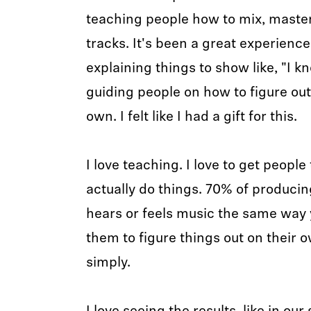
teaching people how to mix, master,
tracks. It's been a great experience
explaining things to show like, "I kno
guiding people on how to figure ou
own. I felt like I had a gift for this.
I love teaching. I love to get peopl
actually do things. 70% of producing
hears or feels music the same way 
them to figure things out on their 
simply.