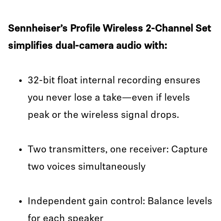
Sennheiser’s Profile Wireless 2-Channel Set
simplifies dual-camera audio with:
32-bit float internal recording ensures
you never lose a take—even if levels
peak or the wireless signal drops.
Two transmitters, one receiver: Capture
two voices simultaneously
Independent gain control: Balance levels
for each speaker