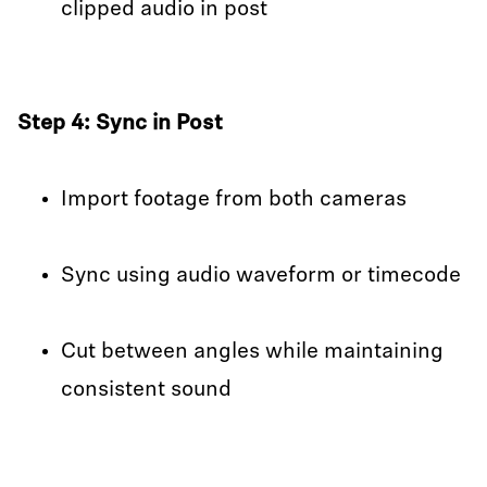
clipped audio in post
Step 4: Sync in Post
Import footage from both cameras
Sync using audio waveform or timecode
Cut between angles while maintaining
consistent sound