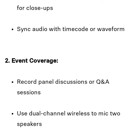
for close-ups
Sync audio with timecode or waveform
2. Event Coverage:
Record panel discussions or Q&A
sessions
Use dual-channel wireless to mic two
speakers