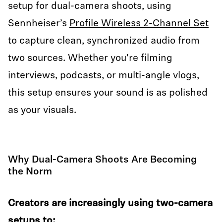
setup for dual-camera shoots, using
Sennheiser’s
Profile Wireless 2-Channel Set
to capture clean, synchronized audio from
two sources. Whether you're filming
interviews, podcasts, or multi-angle vlogs,
this setup ensures your sound is as polished
as your visuals.
Why Dual-Camera Shoots Are Becoming
the Norm
Creators are increasingly using two-camera
setups to: