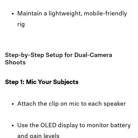
Maintain a lightweight, mobile-friendly
rig
Step-by-Step Setup for Dual-Camera
Shoots
Step 1: Mic Your Subjects
Attach the clip on mic to each speaker
Use the OLED display to monitor battery
and gain levels