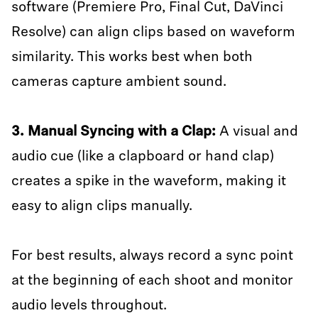
software (Premiere Pro, Final Cut, DaVinci
Resolve) can align clips based on waveform
similarity. This works best when both
cameras capture ambient sound.
3. Manual Syncing with a Clap:
A visual and
audio cue (like a clapboard or hand clap)
creates a spike in the waveform, making it
easy to align clips manually.
For best results, always record a sync point
at the beginning of each shoot and monitor
audio levels throughout.