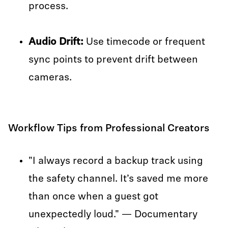
process.
Audio Drift:
Use timecode or frequent
sync points to prevent drift between
cameras.
Workflow Tips from Professional Creators
"I always record a backup track using
the safety channel. It’s saved me more
than once when a guest got
unexpectedly loud." — Documentary