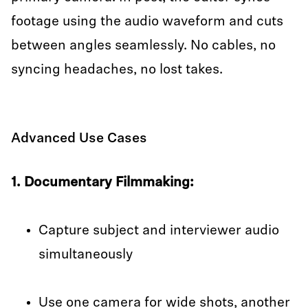
footage using the audio waveform and cuts
between angles seamlessly. No cables, no
syncing headaches, no lost takes.
Advanced Use Cases
1. Documentary Filmmaking:
Capture subject and interviewer audio
simultaneously
Use one camera for wide shots, another