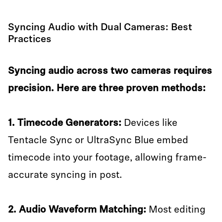
Syncing Audio with Dual Cameras: Best
Practices
Syncing audio across two cameras requires
precision. Here are three proven methods:
1. Timecode Generators:
Devices like
Tentacle Sync or UltraSync Blue embed
timecode into your footage, allowing frame-
accurate syncing in post.
2. Audio Waveform Matching:
Most editing