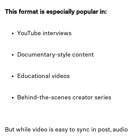
This format is especially popular in:
YouTube interviews
Documentary-style content
Educational videos
Behind-the-scenes creator series
But while video is easy to sync in post, audio