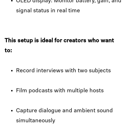
OLED display: Monitor battery, gain, and
signal status in real time
This setup is ideal for creators who want
to:
Record interviews with two subjects
Film podcasts with multiple hosts
Capture dialogue and ambient sound
simultaneously