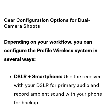
Gear Configuration Options for Dual-
Camera Shoots
Depending on your workflow, you can
configure the Profile Wireless system in
several ways:
DSLR + Smartphone:
Use the receiver
with your DSLR for primary audio and
record ambient sound with your phone
for backup.