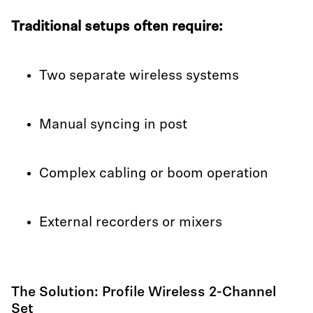
Traditional setups often require:
Two separate wireless systems
Manual syncing in post
Complex cabling or boom operation
External recorders or mixers
The Solution: Profile Wireless 2-Channel
Set