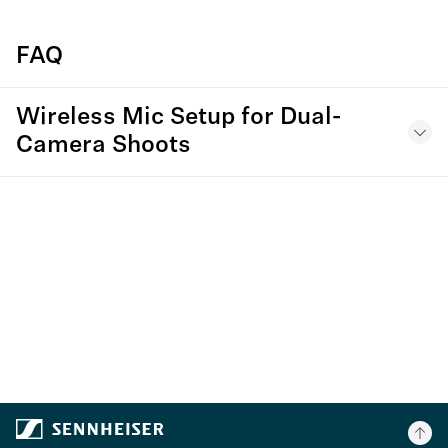
FAQ
Wireless Mic Setup for Dual-
Camera Shoots