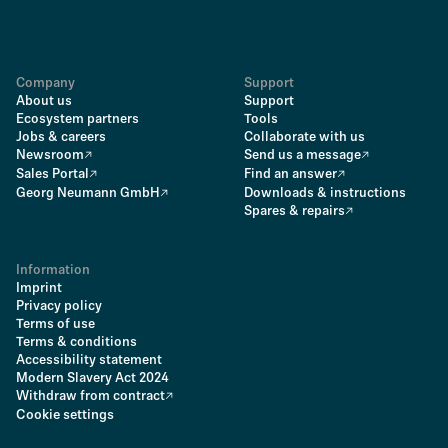
Company
Support
About us
Support
Ecosystem partners
Tools
Jobs & careers
Collaborate with us
Newsroom
Send us a message
Sales Portal
Find an answer
Georg Neumann GmbH
Downloads & instructions
Spares & repairs
Information
Imprint
Privacy policy
Terms of use
Terms & conditions
Accessibility statement
Modern Slavery Act 2024
Withdraw from contract
Cookie settings