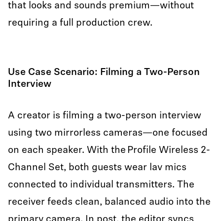
that looks and sounds premium—without
requiring a full production crew.
Use Case Scenario: Filming a Two-Person
Interview
A creator is filming a two-person interview
using two mirrorless cameras—one focused
on each speaker. With the Profile Wireless 2-
Channel Set, both guests wear lav mics
connected to individual transmitters. The
receiver feeds clean, balanced audio into the
primary camera. In post, the editor syncs