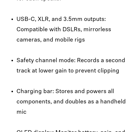
USB-C, XLR, and 3.5mm outputs:
Compatible with DSLRs, mirrorless
cameras, and mobile rigs
Safety channel mode: Records a second
track at lower gain to prevent clipping
Charging bar: Stores and powers all
components, and doubles as a handheld
mic