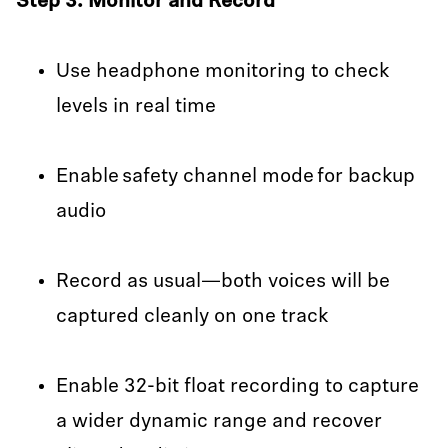
Step 3: Monitor and Record
Use headphone monitoring to check
levels in real time
Enable safety channel mode for backup
audio
Record as usual—both voices will be
captured cleanly on one track
Enable 32-bit float recording to capture
a wider dynamic range and recover