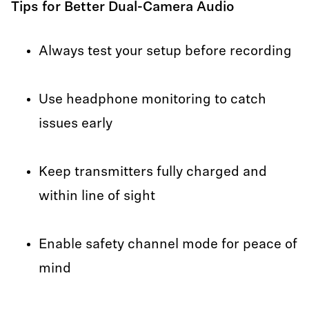
Tips for Better Dual-Camera Audio
Always test your setup before recording
Use headphone monitoring to catch
issues early
Keep transmitters fully charged and
within line of sight
Enable safety channel mode for peace of
mind