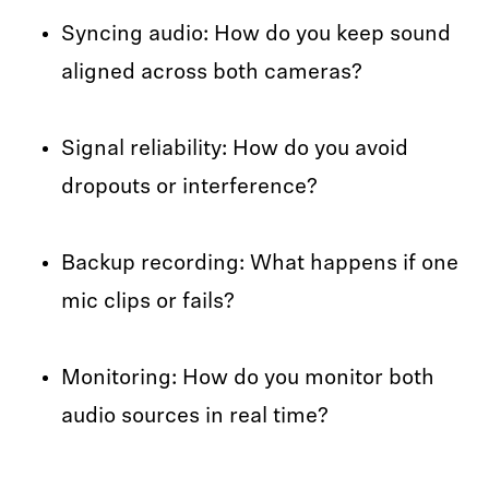
Syncing audio: How do you keep sound
aligned across both cameras?
Signal reliability: How do you avoid
dropouts or interference?
Backup recording: What happens if one
mic clips or fails?
Monitoring: How do you monitor both
audio sources in real time?