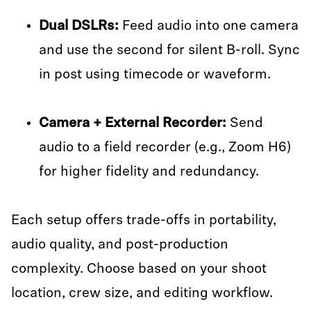
Dual DSLRs:
Feed audio into one camera
and use the second for silent B-roll. Sync
in post using timecode or waveform.
Camera + External Recorder:
Send
audio to a field recorder (e.g., Zoom H6)
for higher fidelity and redundancy.
Each setup offers trade-offs in portability,
audio quality, and post-production
complexity. Choose based on your shoot
location, crew size, and editing workflow.