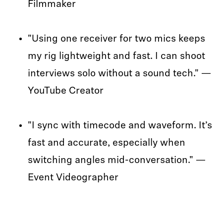
Filmmaker
"Using one receiver for two mics keeps
my rig lightweight and fast. I can shoot
interviews solo without a sound tech." —
YouTube Creator
"I sync with timecode and waveform. It’s
fast and accurate, especially when
switching angles mid-conversation." —
Event Videographer