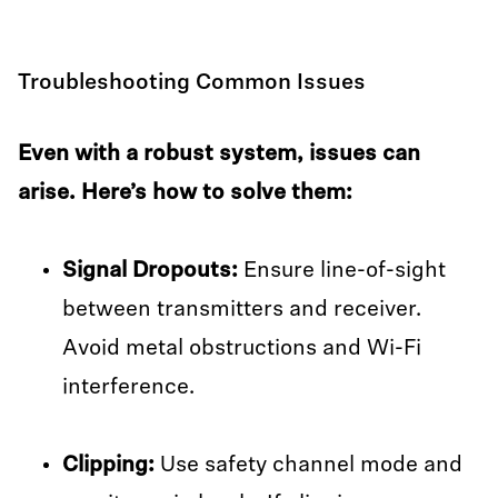
Troubleshooting Common Issues
Even with a robust system, issues can
arise. Here’s how to solve them:
Signal Dropouts:
Ensure line-of-sight
between transmitters and receiver.
Avoid metal obstructions and Wi-Fi
interference.
Clipping:
Use safety channel mode and