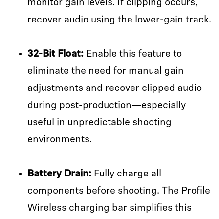
monitor gain levels. If clipping occurs,
recover audio using the lower-gain track.
32-Bit Float:
Enable this feature to
eliminate the need for manual gain
adjustments and recover clipped audio
during post-production—especially
useful in unpredictable shooting
environments.
Battery Drain:
Fully charge all
components before shooting. The Profile
Wireless charging bar simplifies this