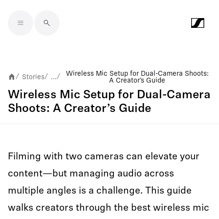
Skip to main content
Wireless Mic Setup for Dual-Camera Shoots:
Stories
...
/
/
/
A Creator’s Guide
Wireless Mic Setup for Dual-Camera
Shoots: A Creator’s Guide
Filming with two cameras can elevate your
content—but managing audio across
multiple angles is a challenge. This guide
walks creators through the best wireless mic