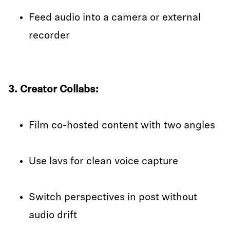
Feed audio into a camera or external
recorder
3. Creator Collabs:
Film co-hosted content with two angles
Use lavs for clean voice capture
Switch perspectives in post without
audio drift