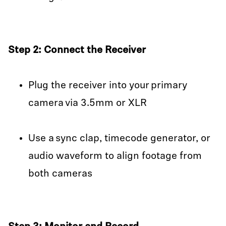
Step 2: Connect the Receiver
Plug the receiver into your primary
camera via 3.5mm or XLR
Use a sync clap, timecode generator, or
audio waveform to align footage from
both cameras