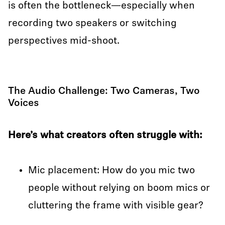
is often the bottleneck—especially when
recording two speakers or switching
perspectives mid-shoot.
The Audio Challenge: Two Cameras, Two
Voices
Here’s what creators often struggle with:
Mic placement: How do you mic two
people without relying on boom mics or
cluttering the frame with visible gear?