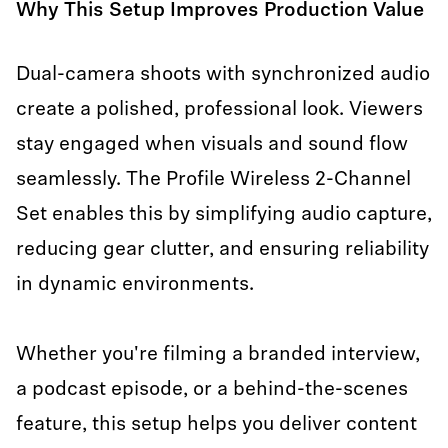
Why This Setup Improves Production Value
Dual-camera shoots with synchronized audio
create a polished, professional look. Viewers
stay engaged when visuals and sound flow
seamlessly. The Profile Wireless 2-Channel
Set enables this by simplifying audio capture,
reducing gear clutter, and ensuring reliability
in dynamic environments.
Whether you're filming a branded interview,
a podcast episode, or a behind-the-scenes
feature, this setup helps you deliver content