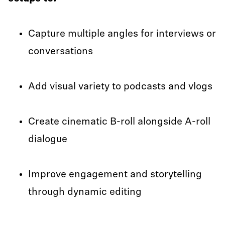
Capture multiple angles for interviews or
conversations
Add visual variety to podcasts and vlogs
Create cinematic B-roll alongside A-roll
dialogue
Improve engagement and storytelling
through dynamic editing