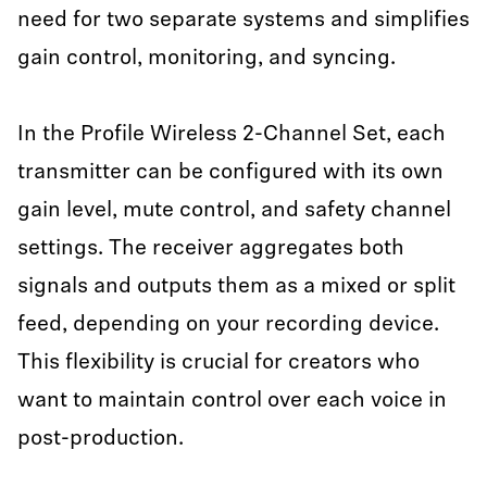
need for two separate systems and simplifies
gain control, monitoring, and syncing.
In the Profile Wireless 2-Channel Set, each
transmitter can be configured with its own
gain level, mute control, and safety channel
settings. The receiver aggregates both
signals and outputs them as a mixed or split
feed, depending on your recording device.
This flexibility is crucial for creators who
want to maintain control over each voice in
post-production.