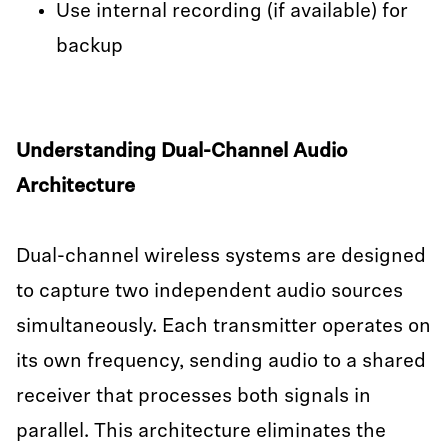
Use internal recording (if available) for
backup
Understanding Dual-Channel Audio
Architecture
Dual-channel wireless systems are designed
to capture two independent audio sources
simultaneously. Each transmitter operates on
its own frequency, sending audio to a shared
receiver that processes both signals in
parallel. This architecture eliminates the