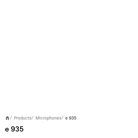
Products
Microphones
e 935
/
/
/
e 935