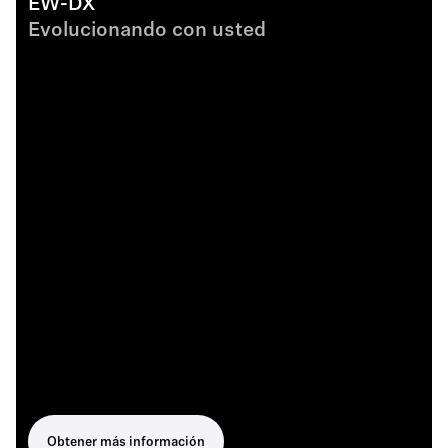
EW-DX
Evolucionando con usted
Obtener más información