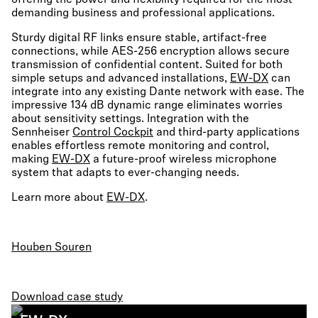
offering the power and flexibility required for the most
demanding business and professional applications.
Sturdy digital RF links ensure stable, artifact-free
connections, while AES-256 encryption allows secure
transmission of confidential content. Suited for both
simple setups and advanced installations,
EW-DX
can
integrate into any existing Dante network with ease. The
impressive 134 dB dynamic range eliminates worries
about sensitivity settings. Integration with the
Sennheiser
Control Cockpit
and third-party applications
enables effortless remote monitoring and control,
making
EW-DX
a future-proof wireless microphone
system that adapts to ever-changing needs.
Learn more about
EW-DX
.
Houben Souren
Download case study