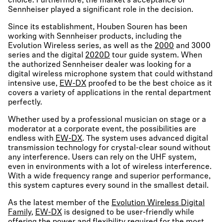
choice. Furthermore, the market’s acceptance of
Sennheiser played a significant role in the decision.
Since its establishment, Houben Souren has been
working with Sennheiser products, including the
Evolution Wireless series, as well as the
2000
and 3000
series and the digital
2020D
tour guide system. When
the authorized Sennheiser dealer was looking for a
digital wireless microphone system that could withstand
intensive use,
EW-DX
proofed to be the best choice as it
covers a variety of applications in the rental department
perfectly.
Whether used by a professional musician on stage or a
moderator at a corporate event, the possibilities are
endless with
EW-DX
. The system uses advanced digital
transmission technology for crystal-clear sound without
any interference. Users can rely on the UHF system,
even in environments with a lot of wireless interference.
With a wide frequency range and superior performance,
this system captures every sound in the smallest detail.
As the latest member of the
Evolution Wireless Digital
Family
,
EW-DX
is designed to be user-friendly while