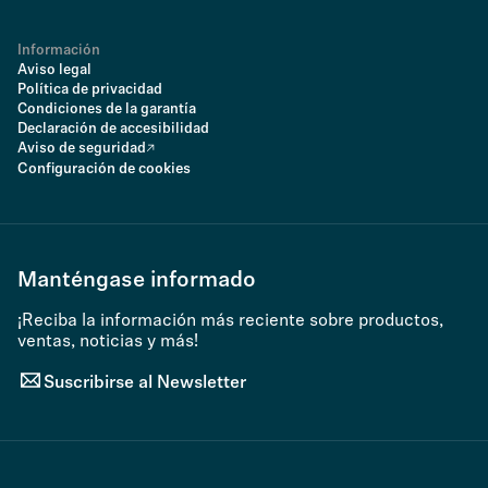
Información
Aviso legal
Política de privacidad
Condiciones de la garantía
Declaración de accesibilidad
Aviso de seguridad
Configuración de cookies
Manténgase informado
¡Reciba la información más reciente sobre productos,
ventas, noticias y más!
Suscribirse al Newsletter