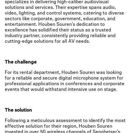
specializes in delivering high-caliber audiovisual
solutions and services. Their expertise spans audio,
video, lighting, and control systems, catering to diverse
sectors like corporate, government, education, and
entertainment. Houben Souren’s dedication to
excellence has solidified their status as a trusted
industry partner, consistently providing reliable and
cutting-edge solutions for all AV needs.
The challenge
For its rental department, Houben Souren was looking
for a reliable and secure digital microphone system for
professional applications in conferences and corporate
events that would withstand intensive use on stage.
The solution
Following a meticulous assessment to identify the most
effective solution for their region, Houben Souren
invested in over 50 wireless channels of Sennheiser’s