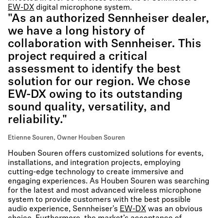
EW-DX
digital microphone system.
"As an authorized Sennheiser dealer,
we have a long history of
collaboration with Sennheiser. This
project required a critical
assessment to identify the best
solution for our region. We chose
EW-DX owing to its outstanding
sound quality, versatility, and
reliability."
Etienne Souren, Owner Houben Souren
Houben Souren offers customized solutions for events,
installations, and integration projects, employing
cutting-edge technology to create immersive and
engaging experiences. As Houben Souren was searching
for the latest and most advanced wireless microphone
system to provide customers with the best possible
audio experience, Sennheiser’s
EW-DX
was an obvious