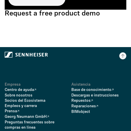
Request a free product demo
Empresa
Asistencia
Centro de ayuda
Base de conocimiento
Sobre nosotros
Descargas e instrucciones
Socios del Ecosistema
Repuestos
Empleos y carrera
Reparaciones
Prensa
BIMobject
Georg Neumann GmbH
Preguntas frecuentes sobre
compras en línea