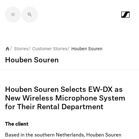
Skip to main content
Stories
Customer Stories
Houben Souren
/
/
/
Houben Souren
Houben Souren Selects EW-DX as
New Wireless Microphone System
for Their Rental Department
The client
Based in the southern Netherlands, Houben Souren