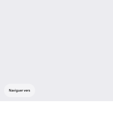
Naviguer vers