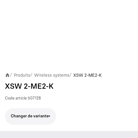
Produits
Wireless systems
XSW 2-ME2-K
/
/
/
XSW 2-ME2-K
Code article
507128
Changer de variante