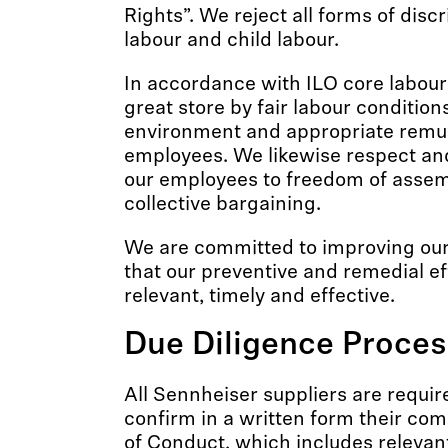
Rights”. We reject all forms of disc
labour and child labour.
In accordance with ILO core labour
great store by fair labour condition
environment and appropriate remun
employees. We likewise respect and
our employees to freedom of assem
collective bargaining.
We are committed to improving our
that our preventive and remedial ef
relevant, timely and effective.
Due Diligence Proces
All Sennheiser suppliers are requir
confirm in a written form their co
of Conduct, which includes relevan