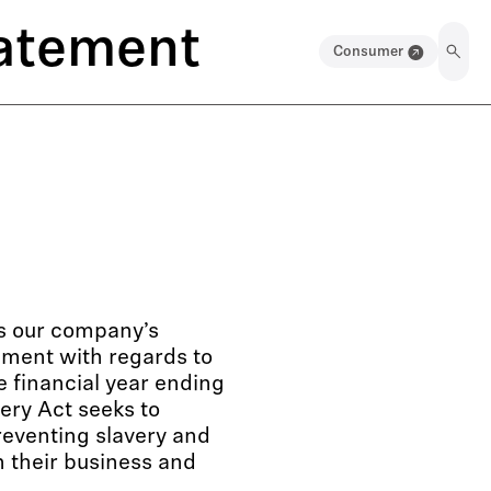
tatement
Consumer
es our company’s
ement with regards to
e financial year ending
ery Act seeks to
reventing slavery and
n their business and