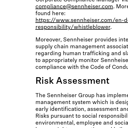
Corporate Compliance Manager vi
compliance@sennheiser.com
. Mor
found here:
https://www.sennheiser.com/en-d
responsibility/whistleblower
.
Moreover, Sennheiser provides inter
supply chain management associat
regarding human trafficking and sl
to appropriately monitor Sennheise
compliance with the Code of Condu
Risk Assessment
The Sennheiser Group has impleme
management system which is desig
early identification, assessment and
Risks pursuant to social responsibili
environmental, employee and social 