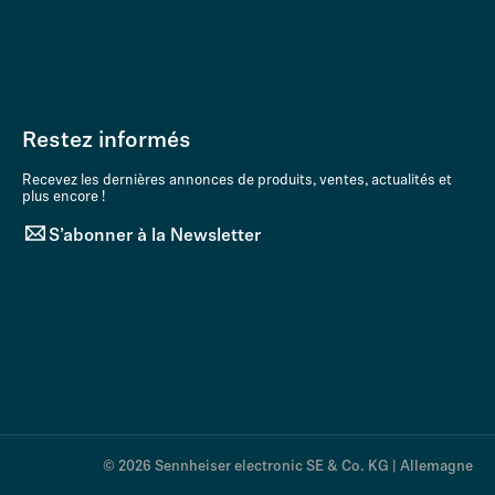
Restez informés
Recevez les dernières annonces de produits, ventes, actualités et
plus encore !
S’abonner à la Newsletter
© 2026 Sennheiser electronic SE & Co. KG | Allemagne