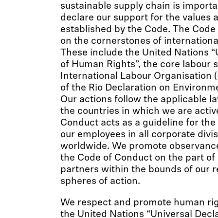
sustainable supply chain is importa
declare our support for the values 
established by the Code. The Code
on the cornerstones of internationa
These include the United Nations “
of Human Rights”, the core labour 
International Labour Organisation (
of the Rio Declaration on Environ
Our actions follow the applicable l
the countries in which we are activ
Conduct acts as a guideline for the
our employees in all corporate divi
worldwide. We promote observance 
the Code of Conduct on the part of 
partners within the bounds of our r
spheres of action.
We respect and promote human righ
the United Nations “Universal Dec