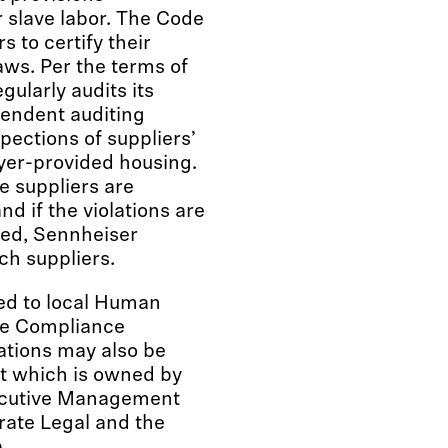
r slave labor. The Code
s to certify their
aws. Per the terms of
ularly audits its
ependent auditing
ections of suppliers’
yer-provided housing.
he suppliers are
nd if the violations are
ied, Sennheiser
ch suppliers.
ed to local Human
te Compliance
ations may also be
nt which is owned by
ecutive Management
rate Legal and the