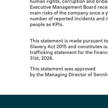
human rights, corruption and bribe
Executive Management Board receiv
main risks of the company once a y
number of reported incidents and 
people as KPIs.
This statement is made pursuant to
Slavery Act 2015 and constitutes o
trafficking statement for the finan
31st, 2026.
This statement was approved
by the Managing Director of Sennhe