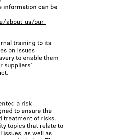
a
e information can be
e/about-us/our-
nal training to its
es on issues
avery to enable them
r suppliers’
ct.
nted a risk
ned to ensure the
 treatment of risks.
ty topics that relate to
issues, as well as