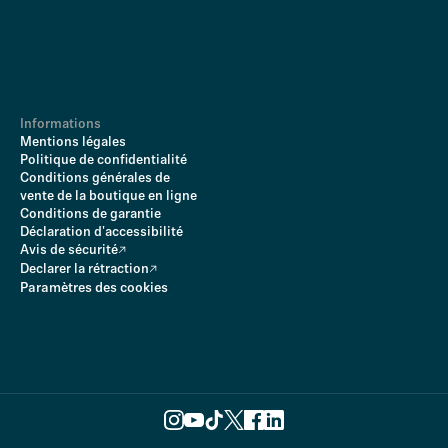
Informations
Mentions légales
Politique de confidentialité
Conditions générales de
vente de la boutique en ligne
Conditions de garantie
Déclaration d'accessibilité
Avis de sécurité
Declarer la rétraction
Paramètres des cookies