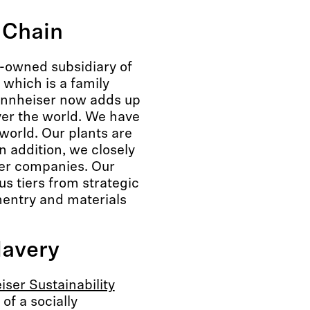
 Chain
y-owned subsidiary of
 which is a family
nnheiser now adds up
ver the world. We have
 world. Our plants are
 addition, we closely
ner companies. Our
s tiers from strategic
entry and materials
lavery
ser Sustainability
 of a socially