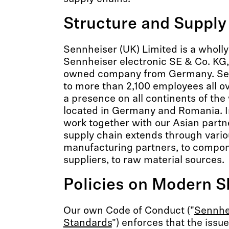
Structure and Supply
Sennheiser (UK) Limited is a wholl
Sennheiser electronic SE & Co. KG,
owned company from Germany. Se
to more than 2,100 employees all o
a presence on all continents of the
located in Germany and Romania. In
work together with our Asian part
supply chain extends through variou
manufacturing partners, to compon
suppliers, to raw material sources.
Policies on Modern S
Our own Code of Conduct ("
Sennhei
Standards
") enforces that the issue