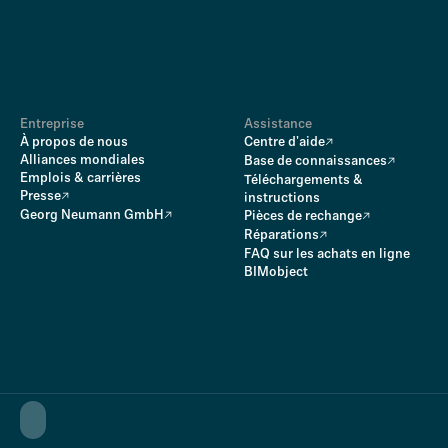
Entreprise
Assistance
À propos de nous
Centre d'aide
Alliances mondiales
Base de connaissances
Emplois & carrières
Téléchargements &
Presse
instructions
Georg Neumann GmbH
Pièces de rechange
Réparations
FAQ sur les achats en ligne
BIMobject