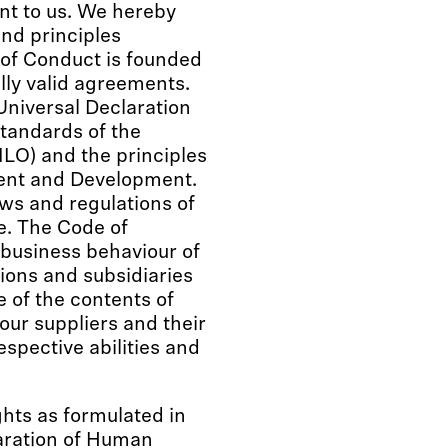
nt to us. We hereby
and principles
 of Conduct is founded
lly valid agreements.
Universal Declaration
standards of the
ILO) and the principles
ment and Development.
aws and regulations of
e. The Code of
 business behaviour of
sions and subsidiaries
of the contents of
our suppliers and their
espective abilities and
ts as formulated in
laration of Human