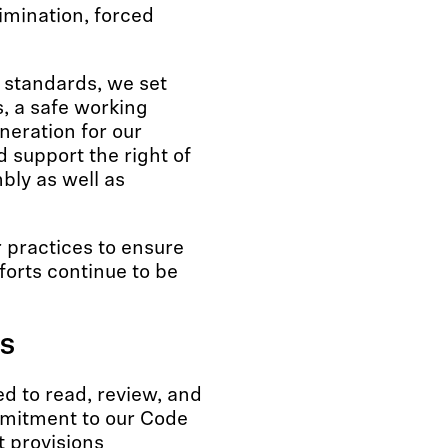
rimination, forced
 standards, we set
s, a safe working
eration for our
 support the right of
bly as well as
 practices to ensure
forts continue to be
s
ed to read, review, and
mmitment to our Code
t provisions