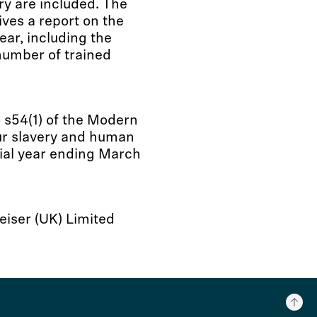
ry are included. The
es a report on the
ear, including the
number of trained
 s54(1) of the Modern
ur slavery and human
cial year ending March
iser (UK) Limited