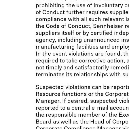
prohibiting the use of involuntary o
of Conduct further requires supplier
compliance with all such relevant l
the Code of Conduct, Sennheiser reg
suppliers itself or by certified ind
agency, including unannounced insp
manufacturing facilities and emplo
In the event violations are found, t
required to take corrective action, a
not timely and satisfactorily remed
terminates its relationships with su
Suspected violations can be report
Resource functions or the Corpora
Manager. If desired, suspected viol
reported to a central e-mail accou
the responsible member of the Ex
Board as well as the Head of Corpo