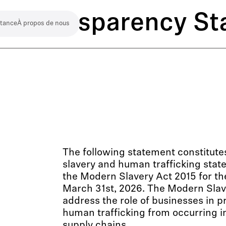
ct Transparency S
stance
À propos de nous
The following statement constitut
slavery and human trafficking stat
the Modern Slavery Act 2015 for th
March 31st, 2026. The Modern Slav
address the role of businesses in p
human trafficking from occurring i
supply chains.