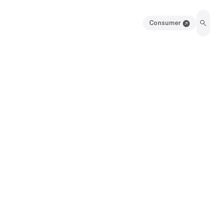
Consumer