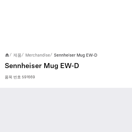
제품
Merchandise
Sennheiser Mug EW-D
/
/
/
Sennheiser Mug EW-D
품목 번호
591669