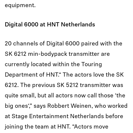
equipment.
Digital 6000 at HNT Netherlands
20 channels of Digital 6000 paired with the
SK 6212 min-bodypack transmitter are
currently located within the Touring
Department of HNT.“ The actors love the SK
6212. The previous SK 5212 transmitter was
quite small, but all actors now call those ‘the
big ones‘,” says Robbert Weinen, who worked
at Stage Entertainment Netherlands before
joining the team at HNT. “Actors move