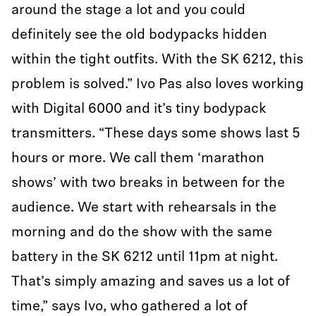
around the stage a lot and you could
definitely see the old bodypacks hidden
within the tight outfits. With the SK 6212, this
problem is solved.” Ivo Pas also loves working
with Digital 6000 and it’s tiny bodypack
transmitters. “These days some shows last 5
hours or more. We call them ‘marathon
shows’ with two breaks in between for the
audience. We start with rehearsals in the
morning and do the show with the same
battery in the SK 6212 until 11pm at night.
That’s simply amazing and saves us a lot of
time,” says Ivo, who gathered a lot of