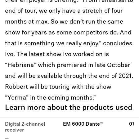
their employer is offering. “From rehearsal to
end of tour, we only have a stretch of four
months at max. So we don’t run the same
show for years as some competitors do. And
that is something we really enjoy,” concludes
Ivo. The latest show Ivo worked on is
“Hebriana” which premiered in late October
and will be available through the end of 2021.
Robbert will be touring with the show
“Yerma” in the coming months."
Learn more about the products used
Digital 2-channel
EM 6000 Dante™
01
receiver