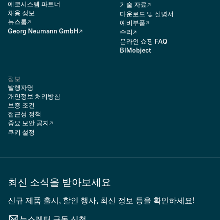
에코시스템 파트너
기술 자료
채용 정보
다운로드 및 설명서
뉴스룸
예비부품
Georg Neumann GmbH
수리
온라인 쇼핑 FAQ
BIMobject
정보
발행자명
개인정보 처리방침
보증 조건
접근성 정책
중요 보안 공지
쿠키 설정
최신 소식을 받아보세요
신규 제품 출시, 할인 행사, 최신 정보 등을 확인하세요!
뉴스레터 구독 신청