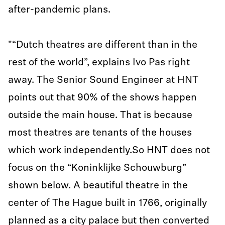
after-pandemic plans.
"“Dutch theatres are different than in the
rest of the world”, explains Ivo Pas right
away. The Senior Sound Engineer at HNT
points out that 90% of the shows happen
outside the main house. That is because
most theatres are tenants of the houses
which work independently.So HNT does not
focus on the “Koninklijke Schouwburg”
shown below. A beautiful theatre in the
center of The Hague built in 1766, originally
planned as a city palace but then converted