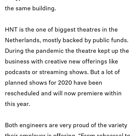
the same building.
HNT is the one of biggest theatres in the
Netherlands, mostly backed by public funds.
During the pandemic the theatre kept up the
business with creative new offerings like
podcasts or streaming shows. But a lot of
planned shows for 2020 have been
rescheduled and will now premiere within
this year.
Both engineers are very proud of the variety