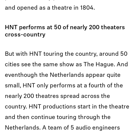
and opened as a theatre in 1804.
HNT performs at 50 of nearly 200 theaters
cross-country
But with HNT touring the country, around 50
cities see the same show as The Hague. And
eventhough the Netherlands appear quite
small, HNT only performs at a fourth of the
nearly 200 theatres spread across the
country. HNT productions start in the theatre
and then continue touring through the
Netherlands. A team of 5 audio engineers