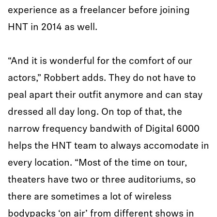
experience as a freelancer before joining
HNT in 2014 as well.
“And it is wonderful for the comfort of our
actors,” Robbert adds. They do not have to
peal apart their outfit anymore and can stay
dressed all day long. On top of that, the
narrow frequency bandwith of Digital 6000
helps the HNT team to always accomodate in
every location. “Most of the time on tour,
theaters have two or three auditoriums, so
there are sometimes a lot of wireless
bodypacks ‘on air’ from different shows in