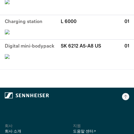
Charging station
L 6000
01
Digital mini-bodypack
SK 6212 A5-A8 US
01
회사
지원
회사 소개
도움말 센터