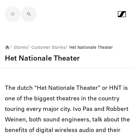
Skip to main content
Stories
Customer Stories
Het Nationale Theater
/
/
/
Het Nationale Theater
The dutch “Het Nationale Theater” or HNT is
one of the biggest theatres in the country
touring every major city. Ivo Pas and Robbert
Weinen, both sound engineers, talk about the
benefits of digital wireless audio and their