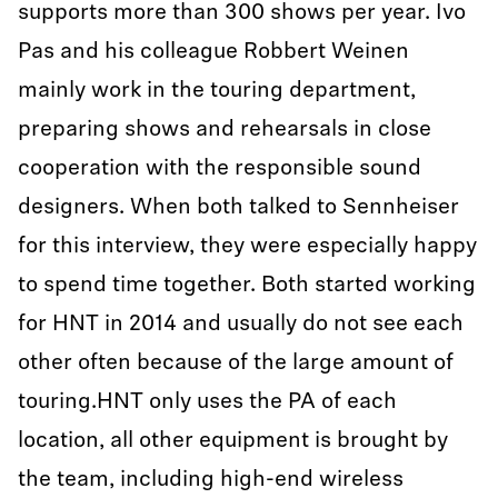
supports more than 300 shows per year. Ivo
Pas and his colleague Robbert Weinen
mainly work in the touring department,
preparing shows and rehearsals in close
cooperation with the responsible sound
designers. When both talked to Sennheiser
for this interview, they were especially happy
to spend time together. Both started working
for HNT in 2014 and usually do not see each
other often because of the large amount of
touring.HNT only uses the PA of each
location, all other equipment is brought by
the team, including high-end wireless