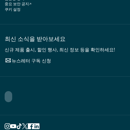
중요 보안 공지
쿠키 설정
최신 소식을 받아보세요
신규 제품 출시, 할인 행사, 최신 정보 등을 확인하세요!
뉴스레터 구독 신청