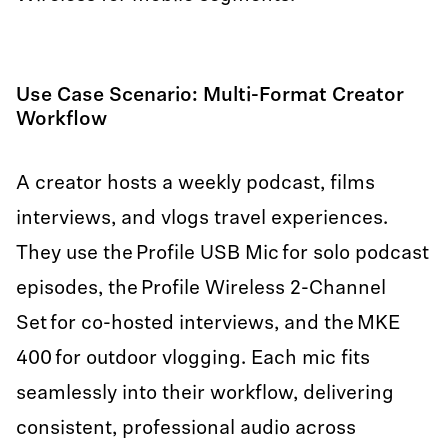
Use Case Scenario: Multi-Format Creator
Workflow
A creator hosts a weekly podcast, films
interviews, and vlogs travel experiences.
They use the Profile USB Mic for solo podcast
episodes, the Profile Wireless 2-Channel
Set for co-hosted interviews, and the MKE
400 for outdoor vlogging. Each mic fits
seamlessly into their workflow, delivering
consistent, professional audio across