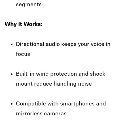
segments
Why It Works:
Directional audio keeps your voice in
focus
Built-in wind protection and shock
mount reduce handling noise
Compatible with smartphones and
mirrorless cameras