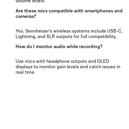
volume levels.
Are these mics compatible with smartphones and
cameras?
Yes. Sennheiser’s wireless systems include USB-C,
Lightning, and XLR outputs for full compatibility.
How do I monitor audio while recording?
Use mics with headphone outputs and OLED
displays to monitor gain levels and catch issues in
real time.