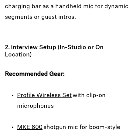
charging bar as a handheld mic for dynamic
segments or guest intros.
2. Interview Setup (In-Studio or On
Location)
Recommended Gear:
Profile Wireless Set
with clip-on
microphones
MKE 600
shotgun mic for boom-style