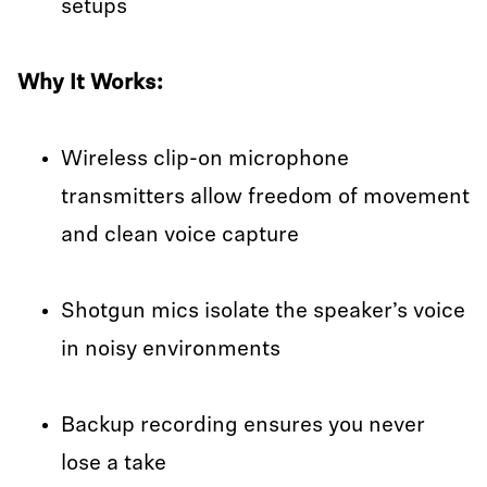
setups
Why It Works:
Wireless clip-on microphone
transmitters allow freedom of movement
and clean voice capture
Shotgun mics isolate the speaker’s voice
in noisy environments
Backup recording ensures you never
lose a take