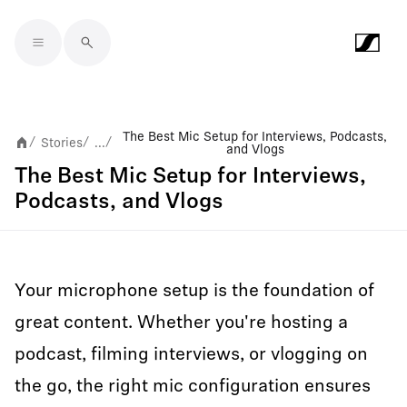
Skip to main content
The Best Mic Setup for Interviews, Podcasts,
Stories
...
/
/
/
and Vlogs
The Best Mic Setup for Interviews,
Podcasts, and Vlogs
Your microphone setup is the foundation of
great content. Whether you're hosting a
podcast, filming interviews, or vlogging on
the go, the right mic configuration ensures