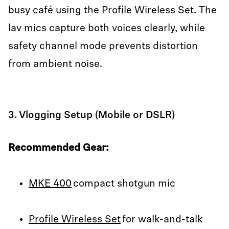
busy café using the Profile Wireless Set. The
lav mics capture both voices clearly, while
safety channel mode prevents distortion
from ambient noise.
3. Vlogging Setup (Mobile or DSLR)
Recommended Gear:
MKE 400
compact shotgun mic
Profile Wireless Set
for walk-and-talk