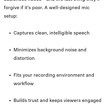
forgive if it’s poor. A well-designed mic
setup:
Captures clean, intelligible speech
Minimizes background noise and
distortion
Fits your recording environment and
workflow
Builds trust and keeps viewers engaged