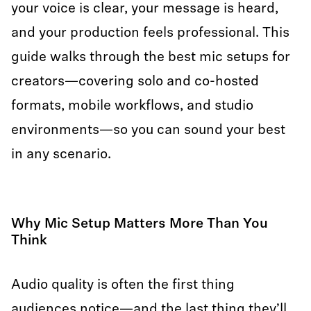
your voice is clear, your message is heard,
and your production feels professional. This
guide walks through the best mic setups for
creators—covering solo and co-hosted
formats, mobile workflows, and studio
environments—so you can sound your best
in any scenario.
Why Mic Setup Matters More Than You
Think
Audio quality is often the first thing
audiences notice—and the last thing they’ll