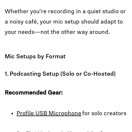
Whether you're recording in a quiet studio or
a noisy café, your mic setup should adapt to
your needs—not the other way around.
Mic Setups by Format
1. Podcasting Setup (Solo or Co-Hosted)
Recommended Gear:
Profile USB Microphone
for solo creators