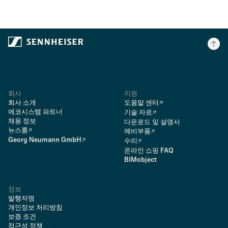
회사
지원
회사 소개
도움말 센터
에코시스템 파트너
기술 자료
채용 정보
다운로드 및 설명서
뉴스룸
예비부품
Georg Neumann GmbH
수리
온라인 쇼핑 FAQ
BIMobject
정보
발행자명
개인정보 처리방침
보증 조건
접근성 정책