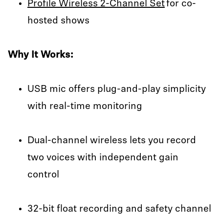
Profile Wireless 2-Channel Set
for co-
hosted shows
Why It Works:
USB mic offers plug-and-play simplicity
with real-time monitoring
Dual-channel wireless lets you record
two voices with independent gain
control
32-bit float recording and safety channel