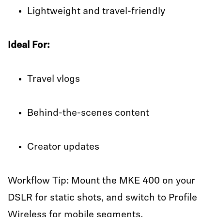
Lightweight and travel-friendly
Ideal For:
Travel vlogs
Behind-the-scenes content
Creator updates
Workflow Tip: Mount the MKE 400 on your
DSLR for static shots, and switch to Profile
Wireless for mobile segments.