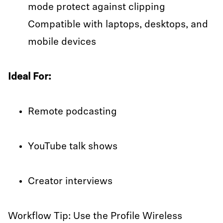
mode protect against clipping
Compatible with laptops, desktops, and
mobile devices
Ideal For:
Remote podcasting
YouTube talk shows
Creator interviews
Workflow Tip: Use the Profile Wireless