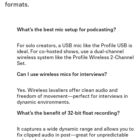
formats.
What’s the best mic setup for podcasting?
For solo creators, a USB mic like the Profile USB is
ideal. For co-hosted shows, use a dual-channel
wireless system like the Profile Wireless 2-Channel
Set.
Can I use wireless mics for interviews?
Yes. Wireless lavaliers offer clean audio and
freedom of movement—perfect for interviews in
dynamic environments.
What’s the benefit of 32-bit float recording?
It captures a wide dynamic range and allows you to
fix clipped audio in post—great for unpredictable