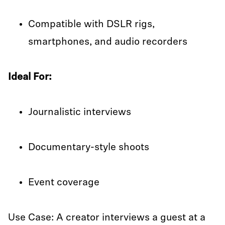
Compatible with DSLR rigs,
smartphones, and audio recorders
Ideal For:
Journalistic interviews
Documentary-style shoots
Event coverage
Use Case: A creator interviews a guest at a