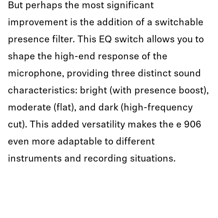
But perhaps the most significant
improvement is the addition of a switchable
presence filter. This EQ switch allows you to
shape the high-end response of the
microphone, providing three distinct sound
characteristics: bright (with presence boost),
moderate (flat), and dark (high-frequency
cut). This added versatility makes the e 906
even more adaptable to different
instruments and recording situations.