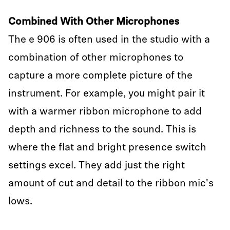
Combined With Other Microphones
The e 906 is often used in the studio with a
combination of other microphones to
capture a more complete picture of the
instrument. For example, you might pair it
with a warmer ribbon microphone to add
depth and richness to the sound. This is
where the flat and bright presence switch
settings excel. They add just the right
amount of cut and detail to the ribbon mic's
lows.