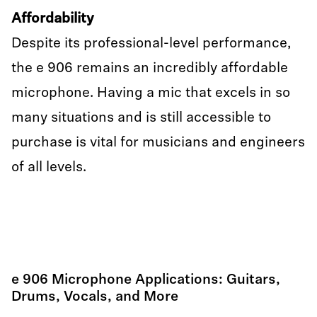
Affordability
Despite its professional-level performance,
the e 906 remains an incredibly affordable
microphone. Having a mic that excels in so
many situations and is still accessible to
purchase is vital for musicians and engineers
of all levels.
e 906 Microphone Applications: Guitars,
Drums, Vocals, and More