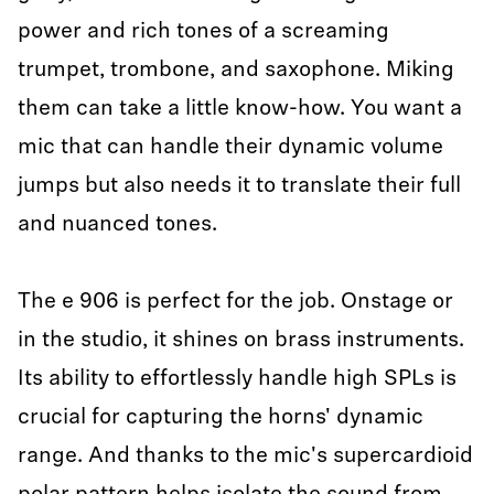
power and rich tones of a screaming
trumpet, trombone, and saxophone. Miking
them can take a little know-how. You want a
mic that can handle their dynamic volume
jumps but also needs it to translate their full
and nuanced tones.
The e 906 is perfect for the job. Onstage or
in the studio, it shines on brass instruments.
Its ability to effortlessly handle high SPLs is
crucial for capturing the horns' dynamic
range. And thanks to the mic's supercardioid