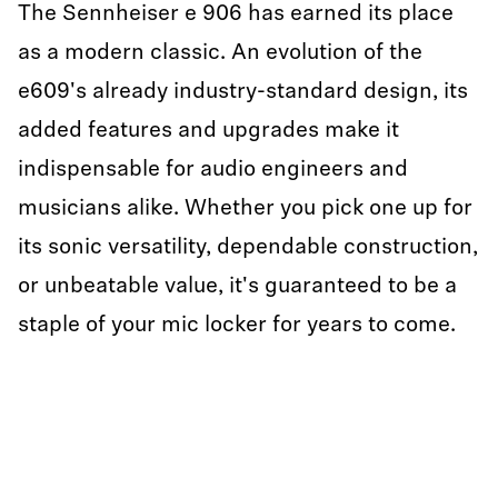
The Sennheiser e 906 has earned its place
as a modern classic. An evolution of the
e609's already industry-standard design, its
added features and upgrades make it
indispensable for audio engineers and
musicians alike. Whether you pick one up for
its sonic versatility, dependable construction,
or unbeatable value, it's guaranteed to be a
staple of your mic locker for years to come.