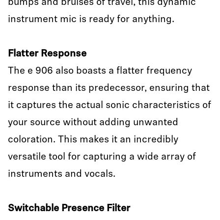
bumps and bruises of travel, this dynamic
instrument mic is ready for anything.
Flatter Response
The e 906 also boasts a flatter frequency
response than its predecessor, ensuring that
it captures the actual sonic characteristics of
your source without adding unwanted
coloration. This makes it an incredibly
versatile tool for capturing a wide array of
instruments and vocals.
Switchable Presence Filter