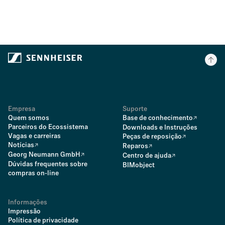
Empresa
Suporte
Quem somos
Base de conhecimento
Parceiros do Ecossistema
Downloads e Instruções
Vagas e carreiras
Peças de reposição
Notícias
Reparos
Georg Neumann GmbH
Centro de ajuda
Dúvidas frequentes sobre
BIMobject
compras on-line
Informações
Impressão
Política de privacidade