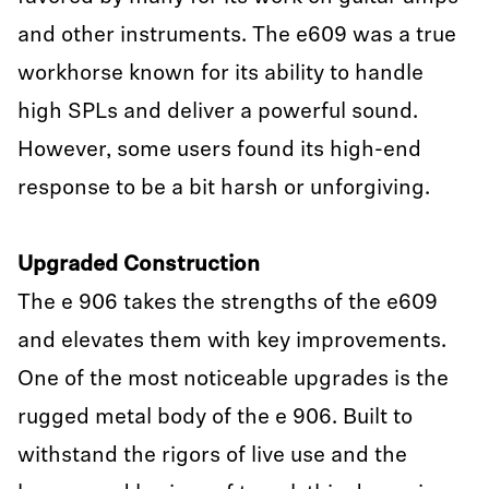
and other instruments. The e609 was a true
workhorse known for its ability to handle
high SPLs and deliver a powerful sound.
However, some users found its high-end
response to be a bit harsh or unforgiving.
Upgraded Construction
The e 906 takes the strengths of the e609
and elevates them with key improvements.
One of the most noticeable upgrades is the
rugged metal body of the e 906. Built to
withstand the rigors of live use and the