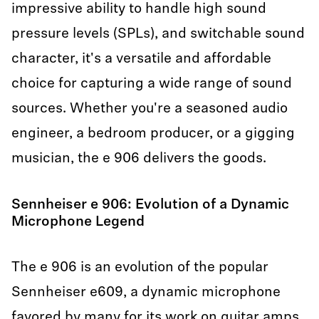
impressive ability to handle high sound
pressure levels (SPLs), and switchable sound
character, it's a versatile and affordable
choice for capturing a wide range of sound
sources. Whether you're a seasoned audio
engineer, a bedroom producer, or a gigging
musician, the e 906 delivers the goods.
Sennheiser e 906: Evolution of a Dynamic
Microphone Legend
The e 906 is an evolution of the popular
Sennheiser e609, a dynamic microphone
favored by many for its work on guitar amps