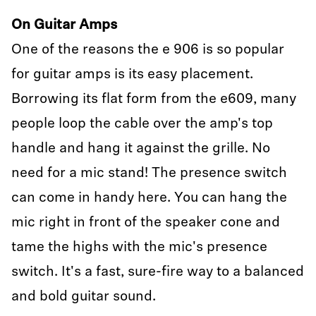
On Guitar Amps
One of the reasons the e 906 is so popular
for guitar amps is its easy placement.
Borrowing its flat form from the e609, many
people loop the cable over the amp's top
handle and hang it against the grille. No
need for a mic stand! The presence switch
can come in handy here. You can hang the
mic right in front of the speaker cone and
tame the highs with the mic's presence
switch. It's a fast, sure-fire way to a balanced
and bold guitar sound.