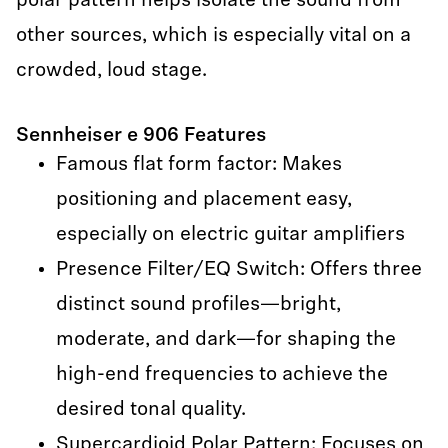
polar pattern helps isolate the sound from
other sources, which is especially vital on a
crowded, loud stage.
Sennheiser e 906 Features
Famous flat form factor: Makes
positioning and placement easy,
especially on electric guitar amplifiers
Presence Filter/EQ Switch: Offers three
distinct sound profiles—bright,
moderate, and dark—for shaping the
high-end frequencies to achieve the
desired tonal quality.
Supercardioid Polar Pattern: Focuses on