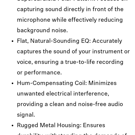
capturing sound directly in front of the
microphone while effectively reducing
background noise.
Flat, Natural-Sounding EQ: Accurately
captures the sound of your instrument or
voice, ensuring a true-to-life recording
or performance.
Hum-Compensating Coil: Minimizes
unwanted electrical interference,
providing a clean and noise-free audio
signal.
Rugged Metal Housing: Ensures