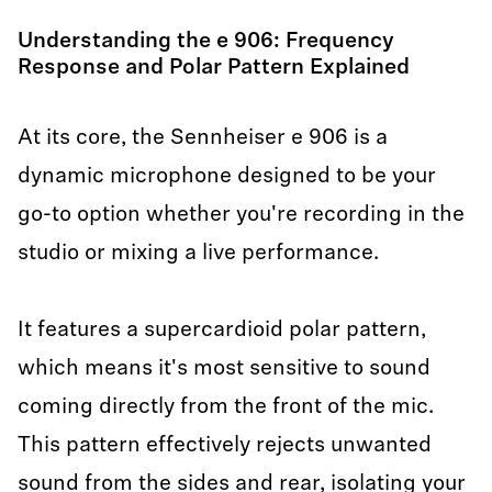
Understanding the e 906: Frequency
Response and Polar Pattern Explained
At its core, the Sennheiser e 906 is a
dynamic microphone designed to be your
go-to option whether you're recording in the
studio or mixing a live performance.
It features a supercardioid polar pattern,
which means it's most sensitive to sound
coming directly from the front of the mic.
This pattern effectively rejects unwanted
sound from the sides and rear, isolating your