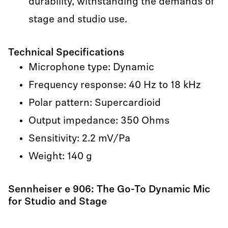
durability, withstanding the demands of
stage and studio use.
Technical Specifications
Microphone type: Dynamic
Frequency response: 40 Hz to 18 kHz
Polar pattern: Supercardioid
Output impedance: 350 Ohms
Sensitivity: 2.2 mV/Pa
Weight: 140 g
Sennheiser e 906: The Go-To Dynamic Mic
for Studio and Stage