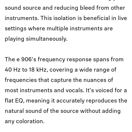
sound source and reducing bleed from other
instruments. This isolation is beneficial in live
settings where multiple instruments are
playing simultaneously.
The e 906's frequency response spans from
40 Hz to 18 kHz, covering a wide range of
frequencies that capture the nuances of
most instruments and vocals. It's voiced for a
flat EQ, meaning it accurately reproduces the
natural sound of the source without adding
any coloration.