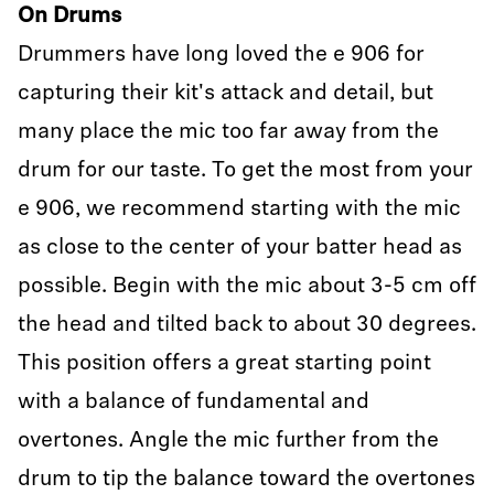
On Drums
Drummers have long loved the e 906 for
capturing their kit's attack and detail, but
many place the mic too far away from the
drum for our taste. To get the most from your
e 906, we recommend starting with the mic
as close to the center of your batter head as
possible. Begin with the mic about 3-5 cm off
the head and tilted back to about 30 degrees.
This position offers a great starting point
with a balance of fundamental and
overtones. Angle the mic further from the
drum to tip the balance toward the overtones