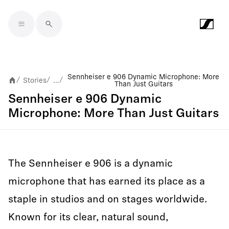
Skip to main content
Sennheiser e 906 Dynamic Microphone: More
Stories
...
/
/
/
Than Just Guitars
Sennheiser e 906 Dynamic
Microphone: More Than Just Guitars
The Sennheiser e 906 is a dynamic
microphone that has earned its place as a
staple in studios and on stages worldwide.
Known for its clear, natural sound,