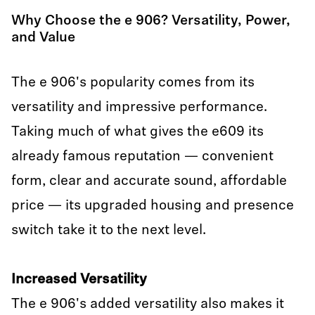
Why Choose the e 906? Versatility, Power,
and Value
The e 906's popularity comes from its
versatility and impressive performance.
Taking much of what gives the e609 its
already famous reputation — convenient
form, clear and accurate sound, affordable
price — its upgraded housing and presence
switch take it to the next level.
Increased Versatility
The e 906's added versatility also makes it