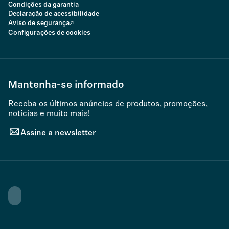
Condições da garantia
Declaração de acessibilidade
Aviso de segurança
Configurações de cookies
Mantenha-se informado
Receba os últimos anúncios de produtos, promoções,
notícias e muito mais!
Assine a newsletter