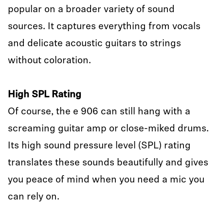
popular on a broader variety of sound
sources. It captures everything from vocals
and delicate acoustic guitars to strings
without coloration.
High SPL Rating
Of course, the e 906 can still hang with a
screaming guitar amp or close-miked drums.
Its high sound pressure level (SPL) rating
translates these sounds beautifully and gives
you peace of mind when you need a mic you
can rely on.