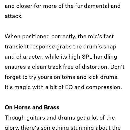
and closer for more of the fundamental and
attack.
When positioned correctly, the mic's fast
transient response grabs the drum's snap
and character, while its high SPL handling
ensures a clean track free of distortion. Don't
forget to try yours on toms and kick drums.
It's magic with a bit of EQ and compression.
On Horns and Brass
Though guitars and drums get a lot of the
glory, there's something stunning about the